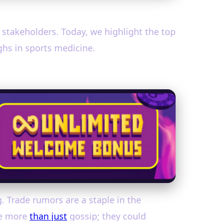
d stakeholders. Today, we highlight the top
ghs in sports medicine.
. Trade rumors are a staple in the
re more
than just
gossip; they could