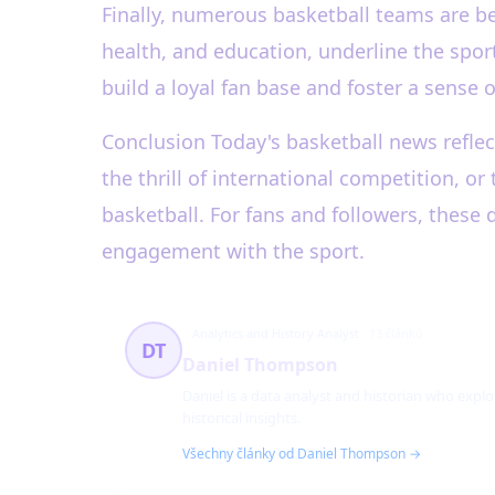
Finally, numerous basketball teams are be
health, and education, underline the spo
build a loyal fan base and foster a sense
Conclusion Today's basketball news reflect
the thrill of international competition, 
basketball. For fans and followers, these
engagement with the sport.
Analytics and History Analyst
13 článků
DT
Daniel Thompson
Daniel is a data analyst and historian who explo
historical insights.
Všechny články od Daniel Thompson →