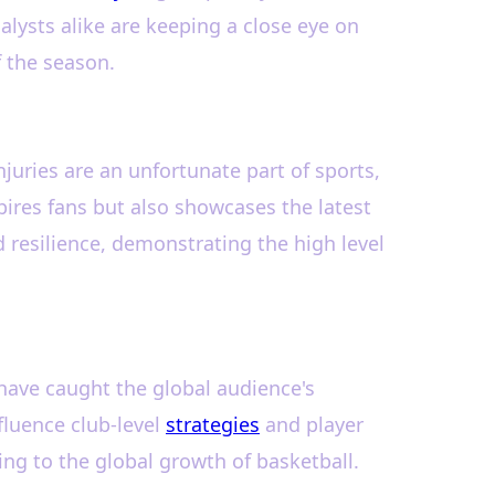
lysts alike are keeping a close eye on
f the season.
njuries are an unfortunate part of sports,
spires fans but also showcases the latest
 resilience, demonstrating the high level
have caught the global audience's
fluence club-level
strategies
and player
ng to the global growth of basketball.