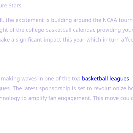
ure Stars
all, the excitement is building around the NCAA to
ight of the college basketball calendar, providing you
 a significant impact this year, which in turn affects
s making waves in one of the top
basketball leagues
.
gues. The latest sponsorship is set to revolutioniz
chnology to amplify fan engagement. This move could 