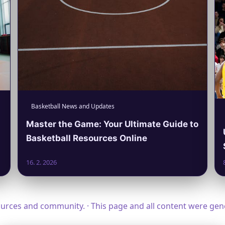
Basketball News and Updates
Master the Game: Your Ultimate Guide to
Basketball Resources Online
16. 2. 2026
ources and community. · This page and all content were ge