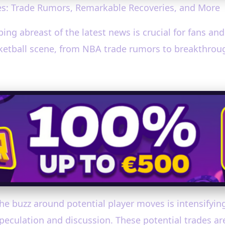
s: Trade Rumors, Remarkable Recoveries, and More
ping abreast of the latest news is crucial for fans an
sketball scene, from NBA trade rumors to breakthrou
he buzz around potential player moves is intensifying
speculation and discussion. These potential trades a