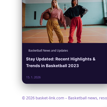
Basketball News and Updates
Stay Updated: Recent Highlights &
Trends in Basketball 2023
15. 1. 2026
© 2026 basket-link.com – Basketball news, res