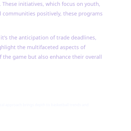
 These initiatives, which focus on youth,
al communities positively, these programs
's the anticipation of trade deadlines,
ghlight the multifaceted aspects of
f the game but also enhance their overall
tical approach brings depth to basketball trends and