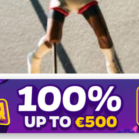
s, Remarkable Player C