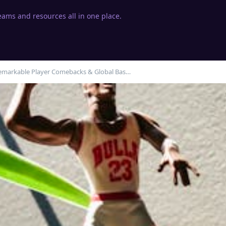
eams and resources all in one place.
emarkable Player Comebacks & Global Bas…