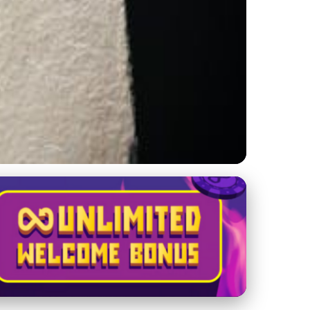
omebacks & Global