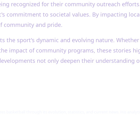
ing recognized for their community outreach efforts.
rt's commitment to societal values. By impacting loc
 of community and pride.
s the sport's dynamic and evolving nature. Whether it
or the impact of community programs, these stories hi
 developments not only deepen their understanding o
res basketball through its evolution, statistics, and current news. His analy