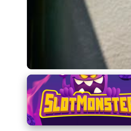
Basketball News and Updates
Latest NBA Rumor
Basketball News
13. 2. 2026
· 3 min read · Author: Daniel Thompson