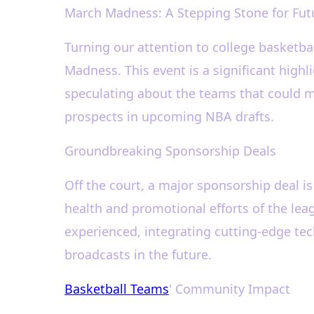
March Madness: A Stepping Stone for Fut
Turning our attention to college basketb
Madness. This event is a significant highl
speculating about the teams that could make
prospects in upcoming NBA drafts.
Groundbreaking Sponsorship Deals
Off the court, a major sponsorship deal i
health and promotional efforts of the lea
experienced, integrating cutting-edge te
broadcasts in the future.
Basketball Teams
' Community Impact