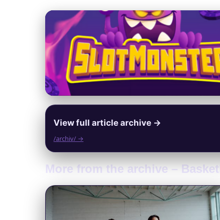
View full article archive →
/archiv/ →
More from the archive – Baske