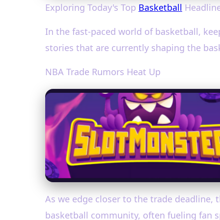
Exploring Today's Top
Basketball
Headline
In the fast-paced world of basketball, kee
stories that are currently shaping the ba
NBA Trade Rumors Heat Up
As we edge closer to the trade deadline, t
basketball community, often fueling fan 