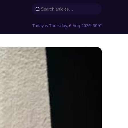
Today is Thursday, 6 Aug 2026
· 30°C