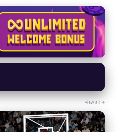
View all →