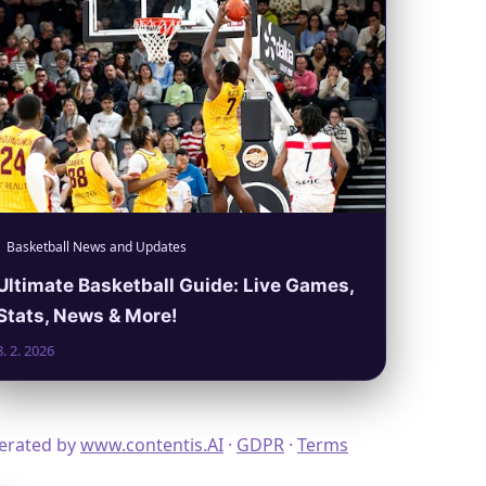
Basketball News and Updates
Ultimate Basketball Guide: Live Games,
Stats, News & More!
8. 2. 2026
nerated by
www.contentis.AI
·
GDPR
·
Terms