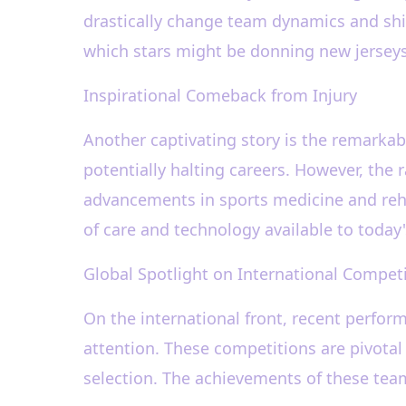
drastically change team dynamics and shif
which stars might be donning new jerseys 
Inspirational Comeback from Injury
Another captivating story is the remarkabl
potentially halting careers. However, the 
advancements in sports medicine and rehab
of care and technology available to today'
Global Spotlight on International Compet
On the international front, recent perfo
attention. These competitions are pivotal 
selection. The achievements of these team