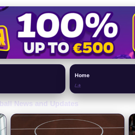
Home
/ →
tball News and Updates