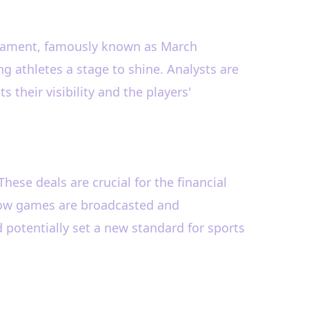
urnament, famously known as March
ng athletes a stage to shine. Analysts are
 their visibility and the players'
 These deals are crucial for the financial
e how games are broadcasted and
potentially set a new standard for sports