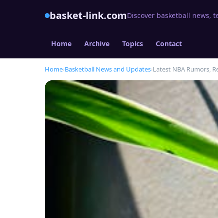
basket-link.com
Discover basketball news, t
Home
Archive
Topics
Contact
Home
›
Basketball News and Updates
›
Latest NBA Rumors, R