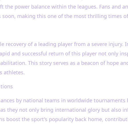
t the power balance within the leagues. Fans and ana
soon, making this one of the most thrilling times o
e recovery of a leading player from a severe injury. I
rapid and successful return of this player not only in
ilitation. This story serves as a beacon of hope and
s athletes.
itions
rmances by national teams in worldwide tournaments 
as they not only bring international glory but also in
s boost the sport's popularity back home, contributi