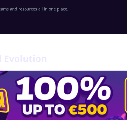
eams and resources all in one place.
d Evolution