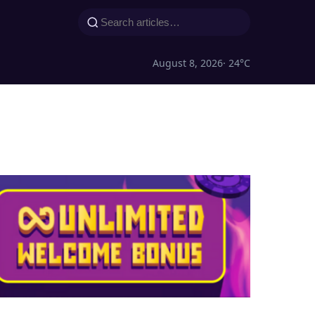
August 8, 2026
· 24°C