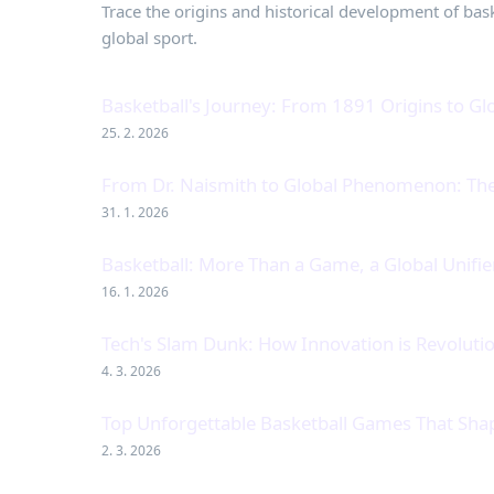
Trace the origins and historical development of baske
global sport.
Basketball's Journey: From 1891 Origins to 
25. 2. 2026
From Dr. Naismith to Global Phenomenon: The 
31. 1. 2026
Basketball: More Than a Game, a Global Unifie
16. 1. 2026
Tech's Slam Dunk: How Innovation is Revolutio
4. 3. 2026
Top Unforgettable Basketball Games That Shap
2. 3. 2026