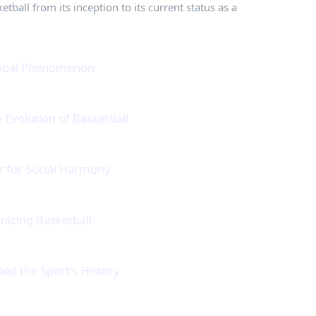
tball from its inception to its current status as a
Global Phenomenon
Evolution of Basketball
r for Social Harmony
nizing Basketball
ed the Sport's History