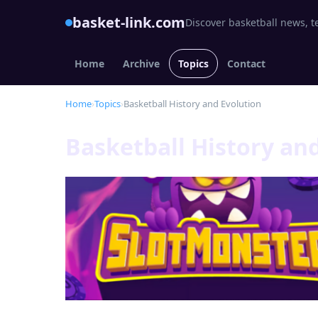
basket-link.com
Discover basketball news, t
Home
Archive
Topics
Contact
Home
›
Topics
›
Basketball History and Evolution
Basketball History an