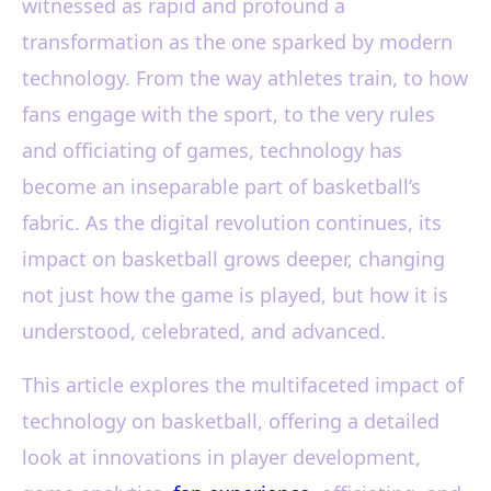
witnessed as rapid and profound a
transformation as the one sparked by modern
technology. From the way athletes train, to how
fans engage with the sport, to the very rules
and officiating of games, technology has
become an inseparable part of basketball’s
fabric. As the digital revolution continues, its
impact on basketball grows deeper, changing
not just how the game is played, but how it is
understood, celebrated, and advanced.
This article explores the multifaceted impact of
technology on basketball, offering a detailed
look at innovations in player development,