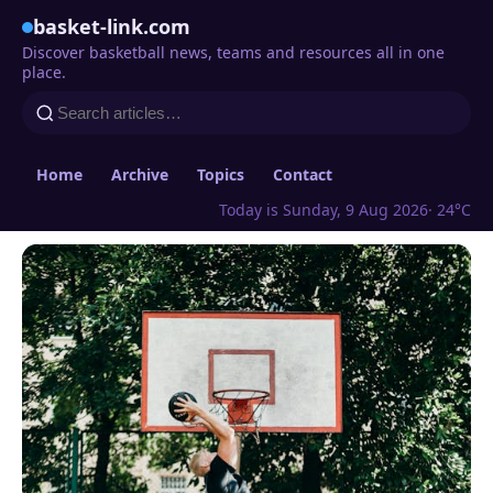
basket-link.com
Discover basketball news, teams and resources all in one
place.
Home
Archive
Topics
Contact
Today is Sunday, 9 Aug 2026
· 24°C