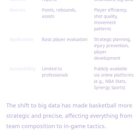
Metrics
Points, rebounds,
Player efficiency,
assists
shot quality,
movement
patterns
Application
Basic player evaluation
Strategic planning,
injury prevention,
player
development
Accessibility
Limited to
Publicly available
professionals
via online platforms
(e.g., NBA Stats,
Synergy Sports)
The shift to big data has made basketball more
strategic and precise, affecting everything from
team composition to in-game tactics.