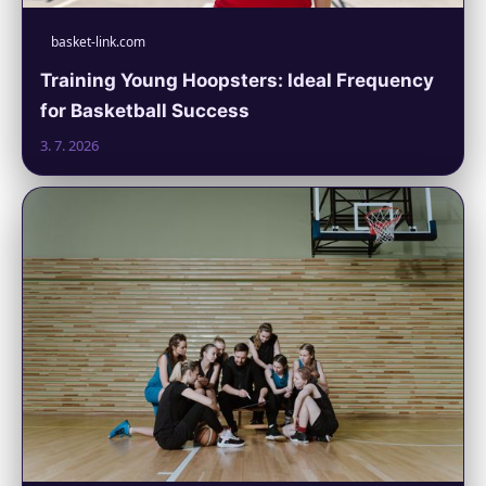
basket-link.com
Training Young Hoopsters: Ideal Frequency
for Basketball Success
3. 7. 2026