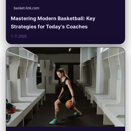
basket-link.com
Mastering Modern Basketball: Key
Strategies for Today's Coaches
1. 7. 2026