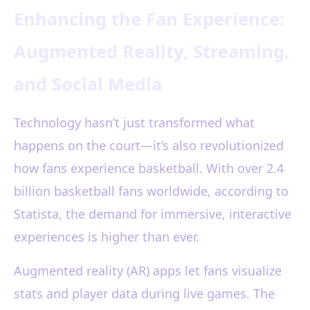
Enhancing the Fan Experience:
Augmented Reality, Streaming,
and Social Media
Technology hasn’t just transformed what
happens on the court—it’s also revolutionized
how fans experience basketball. With over 2.4
billion basketball fans worldwide, according to
Statista, the demand for immersive, interactive
experiences is higher than ever.
Augmented reality (AR) apps let fans visualize
stats and player data during live games. The