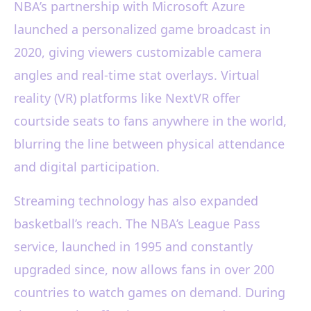
NBA’s partnership with Microsoft Azure
launched a personalized game broadcast in
2020, giving viewers customizable camera
angles and real-time stat overlays. Virtual
reality (VR) platforms like NextVR offer
courtside seats to fans anywhere in the world,
blurring the line between physical attendance
and digital participation.
Streaming technology has also expanded
basketball’s reach. The NBA’s League Pass
service, launched in 1995 and constantly
upgraded since, now allows fans in over 200
countries to watch games on demand. During