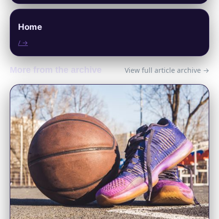
Home
/ →
More from the archive
View full article archive →