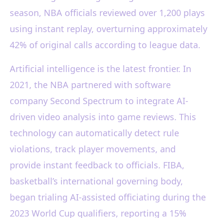
season, NBA officials reviewed over 1,200 plays
using instant replay, overturning approximately
42% of original calls according to league data.
Artificial intelligence is the latest frontier. In
2021, the NBA partnered with software
company Second Spectrum to integrate AI-
driven video analysis into game reviews. This
technology can automatically detect rule
violations, track player movements, and
provide instant feedback to officials. FIBA,
basketball’s international governing body,
began trialing AI-assisted officiating during the
2023 World Cup qualifiers, reporting a 15%