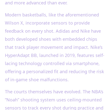
and more advanced than ever.
Modern basketballs, like the aforementioned
Wilson X, incorporate sensors to provide
feedback on every shot. Adidas and Nike have
both developed shoes with embedded chips
that track player movement and impact. Nike’s
HyperAdapt BB, launched in 2019, features self-
lacing technology controlled via smartphone,
offering a personalized fit and reducing the risk
of in-game shoe malfunctions.
The courts themselves have evolved. The NBA’s
“Noah” shooting system uses ceiling-mounted
sensors to track every shot during practice and