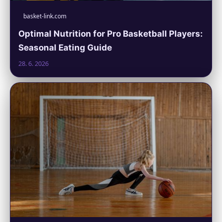
basket-link.com
Optimal Nutrition for Pro Basketball Players:
Seasonal Eating Guide
28. 6. 2026