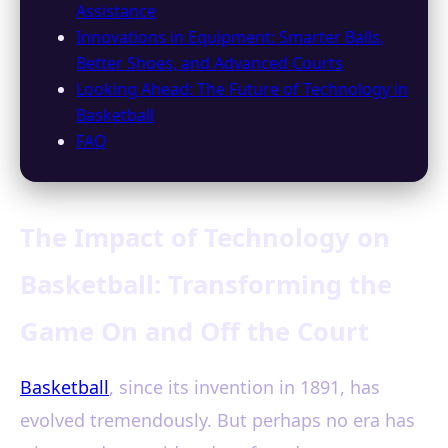
Assistance
Innovations in Equipment: Smarter Balls,
Better Shoes, and Advanced Courts
Looking Ahead: The Future of Technology in
Basketball
FAQ
The Impact of Technology on
Basketball: Transforming the
Game On and Off the Court
Basketball
, since its invention in 1891, has
evolved tremendously. But perhaps no era has