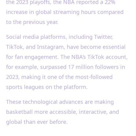
the 2023 playoffs, the NBA reported a 22%
increase in global streaming hours compared
to the previous year.
Social media platforms, including Twitter,
TikTok, and Instagram, have become essential
for fan engagement. The NBA’s TikTok account,
for example, surpassed 17 million followers in
2023, making it one of the most-followed
sports leagues on the platform.
These technological advances are making
basketball more accessible, interactive, and
global than ever before.