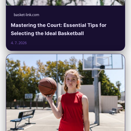
basket-link.com
Mastering the Court: Essential Tips for
Selecting the Ideal Basketball
4. 7. 2026