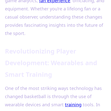
game analytics,
fan experience
, officiating, and
equipment. Whether you’re a lifelong fan or a
casual observer, understanding these changes
provides fascinating insights into the future of
the sport.
Revolutionizing Player
Development: Wearables and
Smart Training
One of the most striking ways technology has
changed basketball is through the use of
wearable devices and smart
training
tools. In