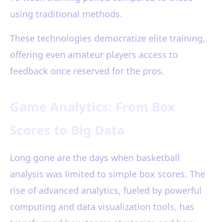
using traditional methods.
These technologies democratize elite training,
offering even amateur players access to
feedback once reserved for the pros.
Game Analytics: From Box
Scores to Big Data
Long gone are the days when basketball
analysis was limited to simple box scores. The
rise of advanced analytics, fueled by powerful
computing and data visualization tools, has