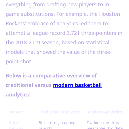
everything from drafting new players to in-
game substitutions. For example, the Houston
Rockets’ embrace of analytics led them to
attempt a league-record 3,721 three-pointers in
the 2018-2019 season, based on statistical
models that showed the value of the three-
point shot.
Below is a comparative overview of
traditional versus
modern basketball
analytics:
Aspect
Traditional Analytics
Modern Analytics
Data
Box scores, scouting
Tracking cameras,
Sources
reports
wearables, big data