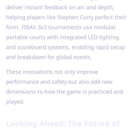
deliver instant feedback on arc and depth,
helping players like Stephen Curry perfect their
form. FIBA’s 3x3 tournaments use modular,
portable courts with integrated LED lighting
and scoreboard systems, enabling rapid setup
and breakdown for global events.
These innovations not only improve
performance and safety but also add new
dimensions to how the game is practiced and
played.
Looking Ahead: The Future of