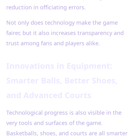
reduction in officiating errors.
Not only does technology make the game
fairer, but it also increases transparency and
trust among fans and players alike.
Innovations in Equipment:
Smarter Balls, Better Shoes,
and Advanced Courts
Technological progress is also visible in the
very tools and surfaces of the game.
Basketballs, shoes, and courts are all smarter