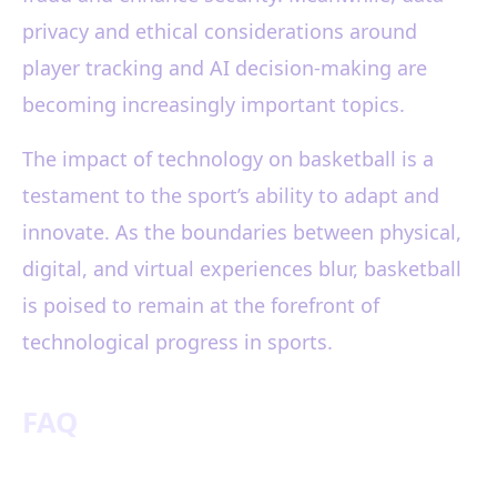
privacy and ethical considerations around
player tracking and AI decision-making are
becoming increasingly important topics.
The impact of technology on basketball is a
testament to the sport’s ability to adapt and
innovate. As the boundaries between physical,
digital, and virtual experiences blur, basketball
is poised to remain at the forefront of
technological progress in sports.
FAQ