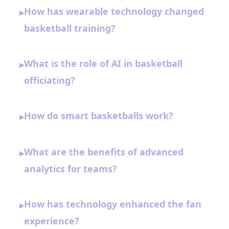
How has wearable technology changed
▸
basketball training?
What is the role of AI in basketball
▸
officiating?
How do smart basketballs work?
▸
What are the benefits of advanced
▸
analytics for teams?
How has technology enhanced the fan
▸
experience?