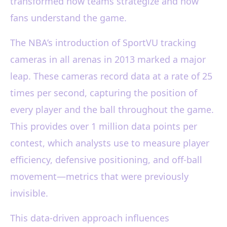
transformed how teams strategize and how
fans understand the game.
The NBA’s introduction of SportVU tracking
cameras in all arenas in 2013 marked a major
leap. These cameras record data at a rate of 25
times per second, capturing the position of
every player and the ball throughout the game.
This provides over 1 million data points per
contest, which analysts use to measure player
efficiency, defensive positioning, and off-ball
movement—metrics that were previously
invisible.
This data-driven approach influences