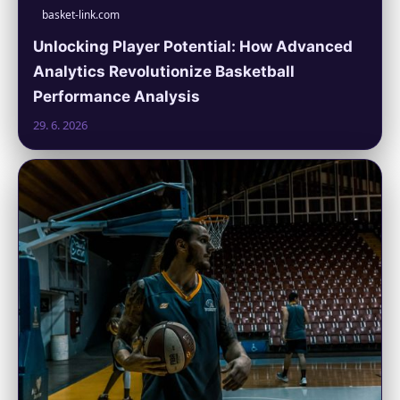
basket-link.com
Unlocking Player Potential: How Advanced
Analytics Revolutionize Basketball
Performance Analysis
29. 6. 2026