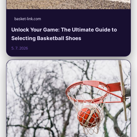
basket-link.com
Unlock Your Game: The Ultimate Guide to
Selecting Basketball Shoes
5. 7. 2026