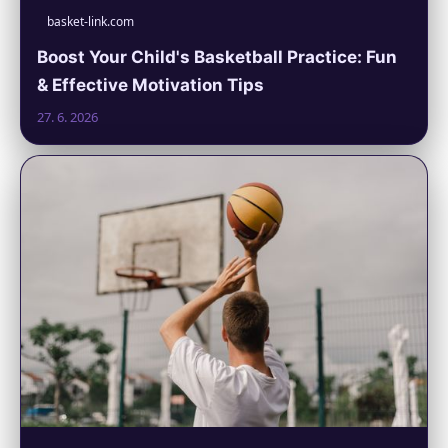
basket-link.com
Boost Your Child's Basketball Practice: Fun
& Effective Motivation Tips
27. 6. 2026