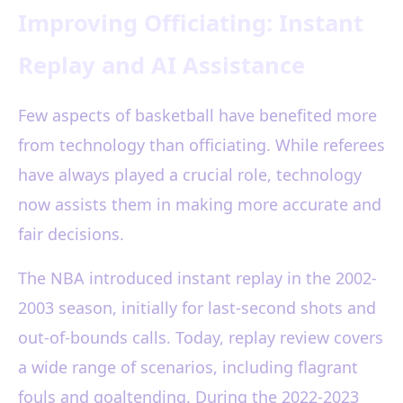
Improving Officiating: Instant
Replay and AI Assistance
Few aspects of basketball have benefited more
from technology than officiating. While referees
have always played a crucial role, technology
now assists them in making more accurate and
fair decisions.
The NBA introduced instant replay in the 2002-
2003 season, initially for last-second shots and
out-of-bounds calls. Today, replay review covers
a wide range of scenarios, including flagrant
fouls and goaltending. During the 2022-2023