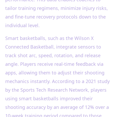
tailor training regimens, minimize injury risks,
and fine-tune recovery protocols down to the
individual level.
Smart basketballs, such as the Wilson X
Connected Basketball, integrate sensors to
track shot arc, speed, rotation, and release
angle. Players receive real-time feedback via
apps, allowing them to adjust their shooting
mechanics instantly. According to a 2021 study
by the Sports Tech Research Network, players
using smart basketballs improved their
shooting accuracy by an average of 12% over a
10-week training period compared to those