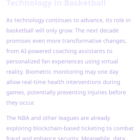
Technology in Basketball
As technology continues to advance, its role in
basketball will only grow. The next decade
promises even more transformative changes,
from AI-powered coaching assistants to
personalized fan experiences using virtual
reality. Biometric monitoring may one day
allow real-time health interventions during
games, potentially preventing injuries before
they occur.
The NBA and other leagues are already
exploring blockchain-based ticketing to combat
fraud and enhance security. Meanwhile, data