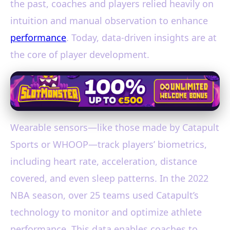
the past, coaches and players relied heavily on
intuition and manual observation to enhance
performance
. Today, data-driven insights are at
the core of player development.
Wearable sensors—like those made by Catapult
Sports or WHOOP—track players’ biometrics,
including heart rate, acceleration, distance
covered, and even sleep patterns. In the 2022
NBA season, over 25 teams used Catapult’s
technology to monitor and optimize athlete
performance. This data enables coaches to