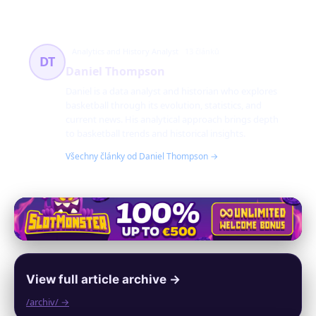
Analytics and History Analyst
13 článků
DT
Daniel Thompson
Daniel is a data analyst and historian who explores
basketball through its evolution, statistics, and
current news. His analytical approach brings depth
to basketball trends and historical insights.
Všechny články od Daniel Thompson →
View full article archive →
/archiv/ →