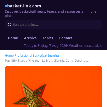
basket-link.com
Discover basketball news, teams and resources all in one
place.
Home
Archive
Topics
Contact
Today is Friday, 7 Aug 2026
· Weather unavailable
Home
›
Professional Basketball Insights
›
Top NBA Stars of the Year: LeBron, Giannis, Curry, Durant, …