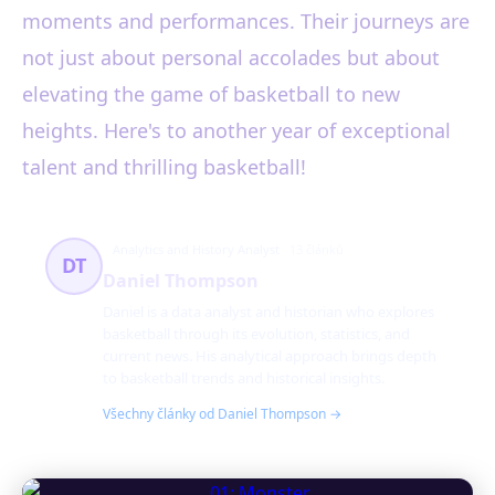
moments and performances. Their journeys are
not just about personal accolades but about
elevating the game of basketball to new
heights. Here's to another year of exceptional
talent and thrilling basketball!
Analytics and History Analyst
13 článků
DT
Daniel Thompson
Daniel is a data analyst and historian who explores
basketball through its evolution, statistics, and
current news. His analytical approach brings depth
to basketball trends and historical insights.
Všechny články od Daniel Thompson →