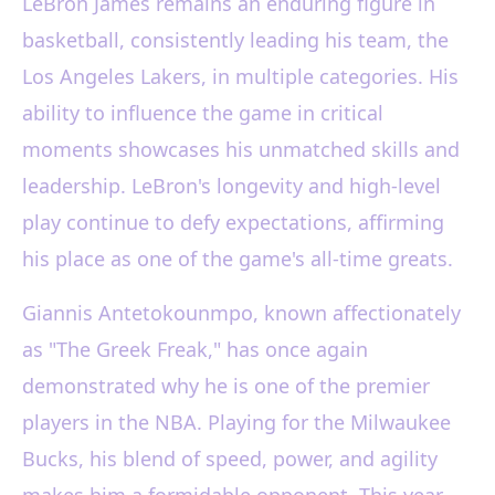
LeBron James remains an enduring figure in
basketball, consistently leading his team, the
Los Angeles Lakers, in multiple categories. His
ability to influence the game in critical
moments showcases his unmatched skills and
leadership. LeBron's longevity and high-level
play continue to defy expectations, affirming
his place as one of the game's all-time greats.
Giannis Antetokounmpo, known affectionately
as "The Greek Freak," has once again
demonstrated why he is one of the premier
players in the NBA. Playing for the Milwaukee
Bucks, his blend of speed, power, and agility
makes him a formidable opponent. This year,