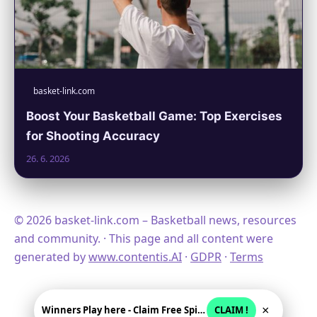
basket-link.com
Boost Your Basketball Game: Top Exercises
for Shooting Accuracy
26. 6. 2026
© 2026 basket-link.com – Basketball news, resources
and community. · This page and all content were
generated by
www.contentis.AI
·
GDPR
·
Terms
×
Winners Play here - Claim Free Spins + USD 2250
CLAIM !