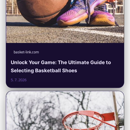
basket-link.com
Unlock Your Game: The Ultimate Guide to
Selecting Basketball Shoes
5. 7. 2026