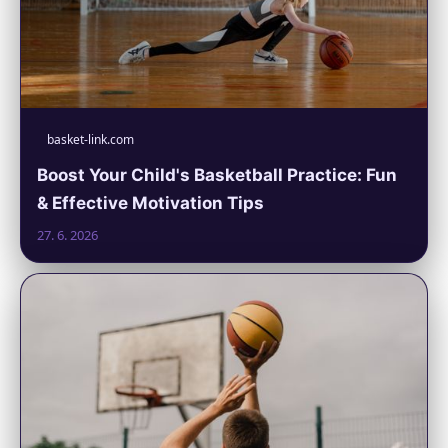
basket-link.com
Boost Your Child's Basketball Practice: Fun
& Effective Motivation Tips
27. 6. 2026