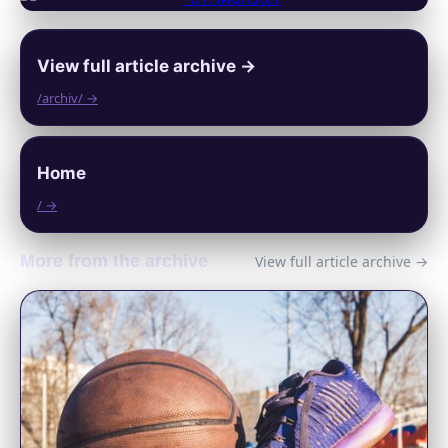
View full article archive →
/archiv/ →
Home
/ →
More from the archive
View full article archive →