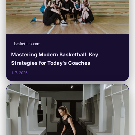
basket-link.com
Mastering Modern Basketball: Key
Strategies for Today's Coaches
1. 7. 2026