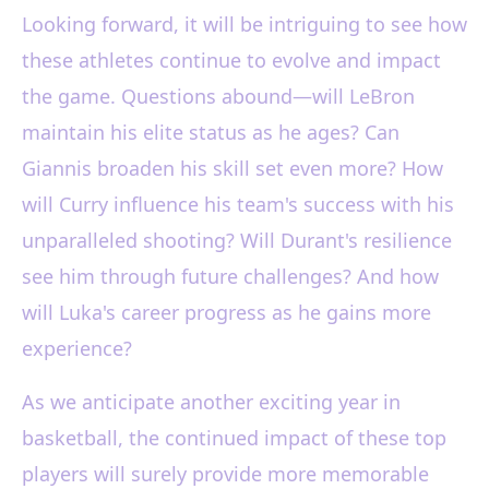
Looking forward, it will be intriguing to see how
these athletes continue to evolve and impact
the game. Questions abound—will LeBron
maintain his elite status as he ages? Can
Giannis broaden his skill set even more? How
will Curry influence his team's success with his
unparalleled shooting? Will Durant's resilience
see him through future challenges? And how
will Luka's career progress as he gains more
experience?
As we anticipate another exciting year in
basketball, the continued impact of these top
players will surely provide more memorable