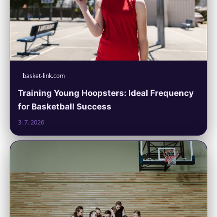
basket-link.com
Training Young Hoopsters: Ideal Frequency
for Basketball Success
3. 7. 2026