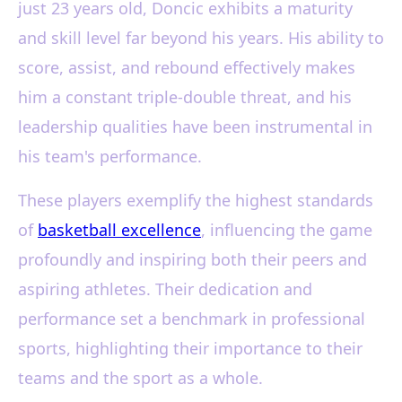
just 23 years old, Doncic exhibits a maturity
and skill level far beyond his years. His ability to
score, assist, and rebound effectively makes
him a constant triple-double threat, and his
leadership qualities have been instrumental in
his team's performance.
These players exemplify the highest standards
of
basketball excellence
, influencing the game
profoundly and inspiring both their peers and
aspiring athletes. Their dedication and
performance set a benchmark in professional
sports, highlighting their importance to their
teams and the sport as a whole.