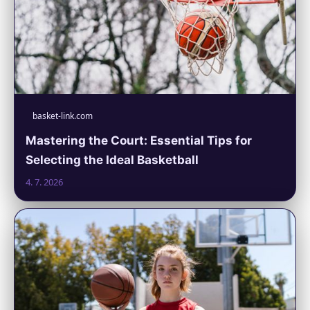
basket-link.com
Mastering the Court: Essential Tips for
Selecting the Ideal Basketball
4. 7. 2026