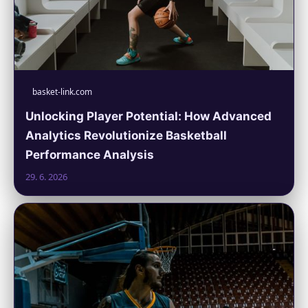
basket-link.com
Unlocking Player Potential: How Advanced
Analytics Revolutionize Basketball
Performance Analysis
29. 6. 2026