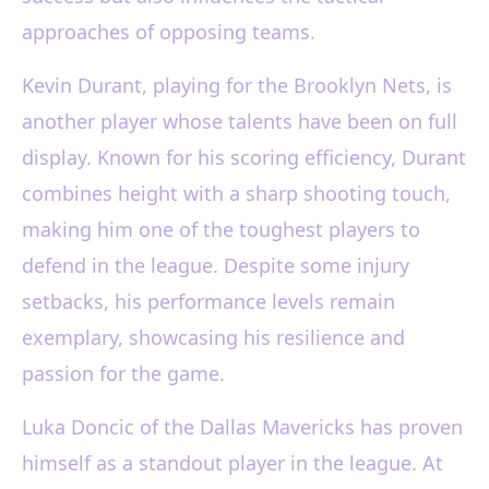
approaches of opposing teams.
Kevin Durant, playing for the Brooklyn Nets, is
another player whose talents have been on full
display. Known for his scoring efficiency, Durant
combines height with a sharp shooting touch,
making him one of the toughest players to
defend in the league. Despite some injury
setbacks, his performance levels remain
exemplary, showcasing his resilience and
passion for the game.
Luka Doncic of the Dallas Mavericks has proven
himself as a standout player in the league. At