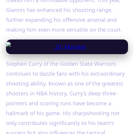
Giannis has enhanced his shooting range,
further expanding his offensive arsenal and
making him even more versatile on the court.
Stephen Curry of the Golden State Warriors
continues to dazzle fans with his extraordinary
shooting ability. Known as one of the greatest
shooters in NBA history, Curry's deep three-
pointers and scoring runs have become a
hallmark of his game. His sharpshooting not
only contributes significantly to his team's
success but also influences the tactical