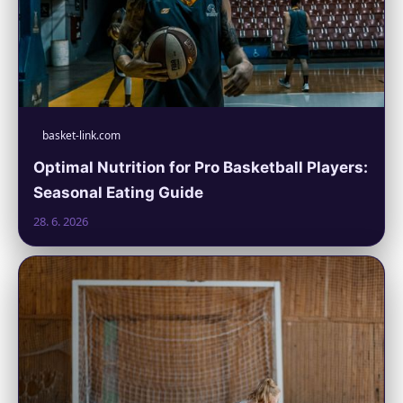
basket-link.com
Optimal Nutrition for Pro Basketball Players:
Seasonal Eating Guide
28. 6. 2026