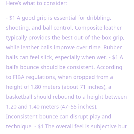
Here’s what to consider:
- $1 A good grip is essential for dribbling,
shooting, and ball control. Composite leather
typically provides the best out-of-the-box grip,
while leather balls improve over time. Rubber
balls can feel slick, especially when wet. - $1 A
ball’s bounce should be consistent. According
to FIBA regulations, when dropped from a
height of 1.80 meters (about 71 inches), a
basketball should rebound to a height between
1.20 and 1.40 meters (47–55 inches).
Inconsistent bounce can disrupt play and
technique. - $1 The overall feel is subjective but