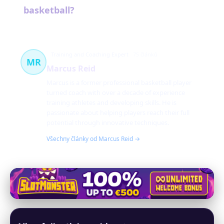
basketball?
Training and Coaching Expert
75 článků
MR
Marcus Reid
Marcus is a former professional basketball player
turned coach with over a decade of experience
training athletes and developing skills. He is
passionate about helping players reach their full
potential through innovative techniques.
Všechny články od Marcus Reid →