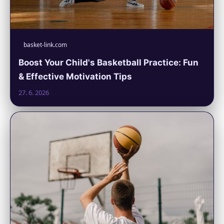
basket-link.com
Boost Your Child's Basketball Practice: Fun
& Effective Motivation Tips
27. 6. 2026