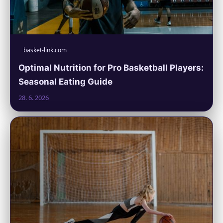
basket-link.com
Optimal Nutrition for Pro Basketball Players:
Seasonal Eating Guide
28. 6. 2026