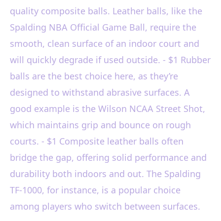
quality composite balls. Leather balls, like the
Spalding NBA Official Game Ball, require the
smooth, clean surface of an indoor court and
will quickly degrade if used outside. - $1 Rubber
balls are the best choice here, as they’re
designed to withstand abrasive surfaces. A
good example is the Wilson NCAA Street Shot,
which maintains grip and bounce on rough
courts. - $1 Composite leather balls often
bridge the gap, offering solid performance and
durability both indoors and out. The Spalding
TF-1000, for instance, is a popular choice
among players who switch between surfaces.