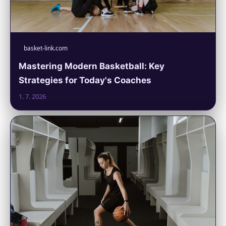
basket-link.com
Mastering Modern Basketball: Key
Strategies for Today's Coaches
1. 7. 2026