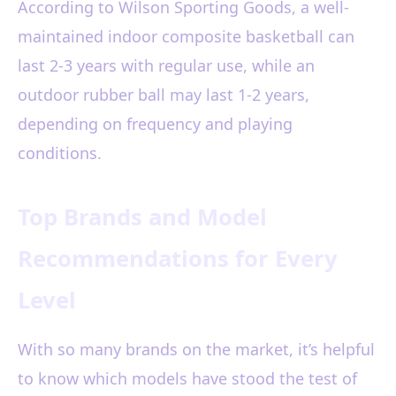
According to Wilson Sporting Goods, a well-
maintained indoor composite basketball can
last 2-3 years with regular use, while an
outdoor rubber ball may last 1-2 years,
depending on frequency and playing
conditions.
Top Brands and Model
Recommendations for Every
Level
With so many brands on the market, it’s helpful
to know which models have stood the test of