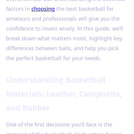
factors in
choosing
the best basketball for
amateurs and professionals will give you the
confidence to invest wisely. In this guide, we’ll
break down what matters most, highlight key
differences between balls, and help you pick
the perfect basketball for your needs.
Understanding Basketball
Materials: Leather, Composite,
and Rubber
One of the first decisions you’ll face is the