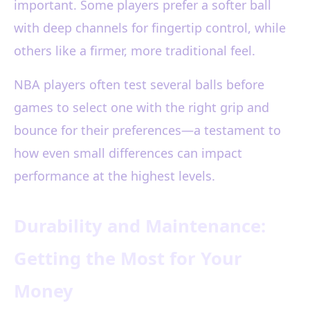
important. Some players prefer a softer ball
with deep channels for fingertip control, while
others like a firmer, more traditional feel.
NBA players often test several balls before
games to select one with the right grip and
bounce for their preferences—a testament to
how even small differences can impact
performance at the highest levels.
Durability and Maintenance:
Getting the Most for Your
Money