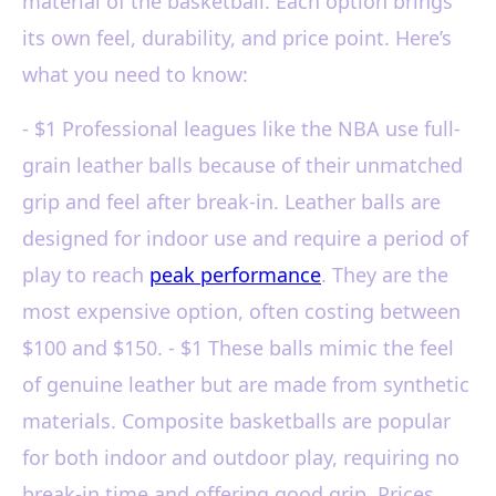
material of the basketball. Each option brings
its own feel, durability, and price point. Here’s
what you need to know:
- $1 Professional leagues like the NBA use full-
grain leather balls because of their unmatched
grip and feel after break-in. Leather balls are
designed for indoor use and require a period of
play to reach
peak performance
. They are the
most expensive option, often costing between
$100 and $150. - $1 These balls mimic the feel
of genuine leather but are made from synthetic
materials. Composite basketballs are popular
for both indoor and outdoor play, requiring no
break-in time and offering good grip. Prices