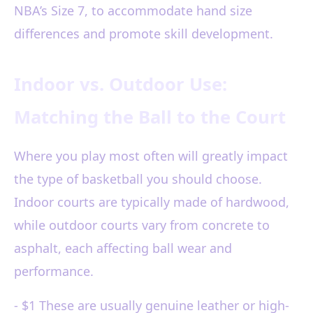
NBA’s Size 7, to accommodate hand size
differences and promote skill development.
Indoor vs. Outdoor Use:
Matching the Ball to the Court
Where you play most often will greatly impact
the type of basketball you should choose.
Indoor courts are typically made of hardwood,
while outdoor courts vary from concrete to
asphalt, each affecting ball wear and
performance.
- $1 These are usually genuine leather or high-