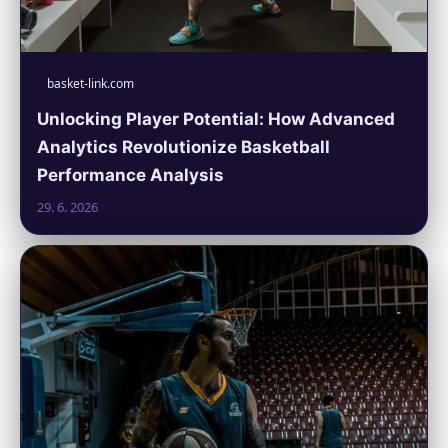
basket-link.com
Unlocking Player Potential: How Advanced
Analytics Revolutionize Basketball
Performance Analysis
29. 6. 2026