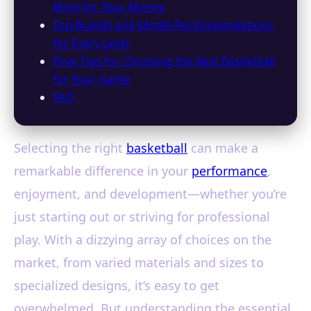
Most for Your Money
Top Brands and Model Recommendations
for Every Level
Final Tips for Choosing the Best Basketball
for Your Game
FAQ
Selecting the right
basketball
can make a
remarkable difference in your
performance
,
enjoyment, and development—whether you’re
just starting out or striving for professional
play. With a dizzying array of choices on the
market, from varied materials and sizes to
specialized designs, it’s easy to get
overwhelmed. But understanding the essential