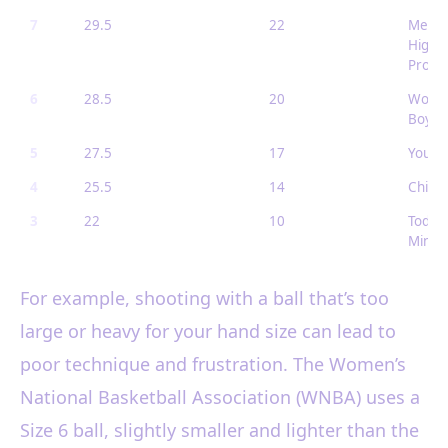
7
29.5
22
Men (
High S
Pro
6
28.5
20
Women
Boys (
5
27.5
17
Youth 
4
25.5
14
Childr
3
22
10
Toddle
Mini b
For example, shooting with a ball that’s too
large or heavy for your hand size can lead to
poor technique and frustration. The Women’s
National Basketball Association (WNBA) uses a
Size 6 ball, slightly smaller and lighter than the