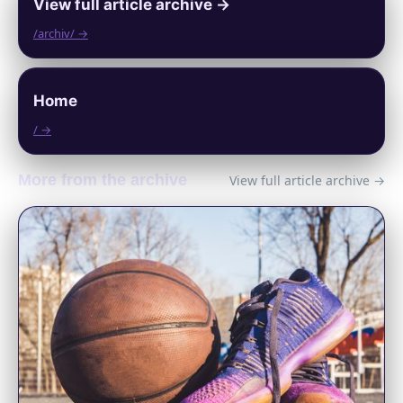
View full article archive →
/archiv/ →
Home
/ →
More from the archive
View full article archive →