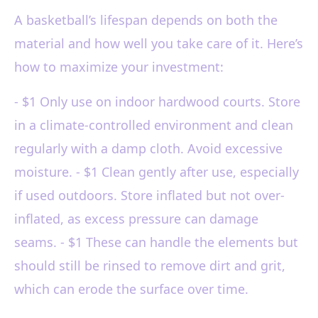
A basketball’s lifespan depends on both the
material and how well you take care of it. Here’s
how to maximize your investment:
- $1 Only use on indoor hardwood courts. Store
in a climate-controlled environment and clean
regularly with a damp cloth. Avoid excessive
moisture. - $1 Clean gently after use, especially
if used outdoors. Store inflated but not over-
inflated, as excess pressure can damage
seams. - $1 These can handle the elements but
should still be rinsed to remove dirt and grit,
which can erode the surface over time.