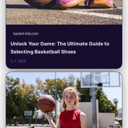
basket-link.com
Unlock Your Game: The Ultimate Guide to
Selecting Basketball Shoes
5. 7. 2026