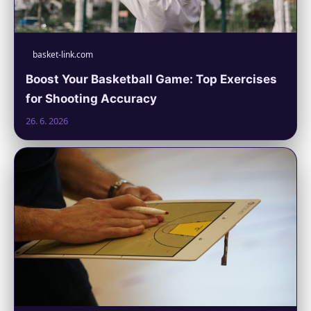
basket-link.com
Boost Your Basketball Game: Top Exercises
for Shooting Accuracy
26. 6. 2026