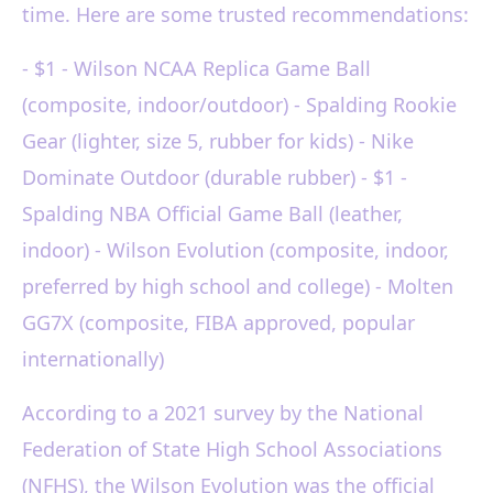
time. Here are some trusted recommendations:
- $1 - Wilson NCAA Replica Game Ball
(composite, indoor/outdoor) - Spalding Rookie
Gear (lighter, size 5, rubber for kids) - Nike
Dominate Outdoor (durable rubber) - $1 -
Spalding NBA Official Game Ball (leather,
indoor) - Wilson Evolution (composite, indoor,
preferred by high school and college) - Molten
GG7X (composite, FIBA approved, popular
internationally)
According to a 2021 survey by the National
Federation of State High School Associations
(NFHS), the Wilson Evolution was the official