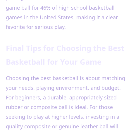
game ball for 46% of high school basketball
games in the United States, making it a clear
favorite for serious play.
Final Tips for Choosing the Best
Basketball for Your Game
Choosing the best basketball is about matching
your needs, playing environment, and budget.
For beginners, a durable, appropriately sized
rubber or composite ball is ideal. For those
seeking to play at higher levels, investing in a
quality composite or genuine leather ball will