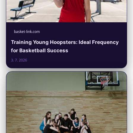
basket-link.com
Training Young Hoopsters: Ideal Frequency
for Basketball Success
3. 7. 2026