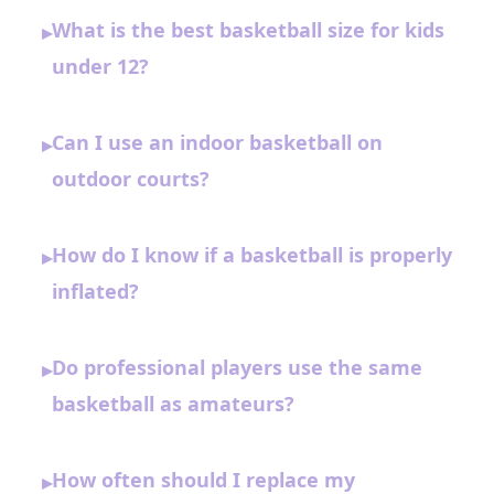
What is the best basketball size for kids
▸
under 12?
Can I use an indoor basketball on
▸
outdoor courts?
How do I know if a basketball is properly
▸
inflated?
Do professional players use the same
▸
basketball as amateurs?
How often should I replace my
▸