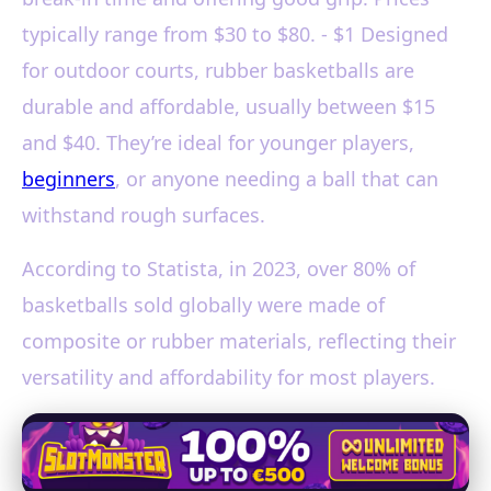
typically range from $30 to $80. - $1 Designed
for outdoor courts, rubber basketballs are
durable and affordable, usually between $15
and $40. They’re ideal for younger players,
beginners
, or anyone needing a ball that can
withstand rough surfaces.
According to Statista, in 2023, over 80% of
basketballs sold globally were made of
composite or rubber materials, reflecting their
versatility and affordability for most players.