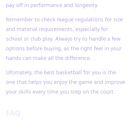
pay off in performance and longevity.
Remember to check league regulations for size
and material requirements, especially for
school or club play. Always try to handle a few
options before buying, as the right feel in your
hands can make all the difference.
Ultimately, the best basketball for you is the
one that helps you enjoy the game and improve
your skills every time you step on the court.
FAQ