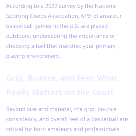
According to a 2022 survey by the National
Sporting Goods Association, 61% of amateur
basketball games in the U.S. are played
outdoors, underscoring the importance of
choosing a ball that matches your primary
playing environment.
Grip, Bounce, and Feel: What
Really Matters on the Court
Beyond size and material, the grip, bounce
consistency, and overall feel of a basketball are
critical for both amateurs and professionals.