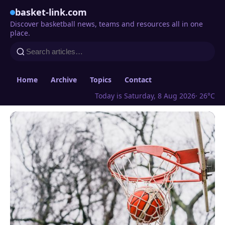
basket-link.com
Discover basketball news, teams and resources all in one
place.
Home
Archive
Topics
Contact
Today is Saturday, 8 Aug 2026
· 26°C