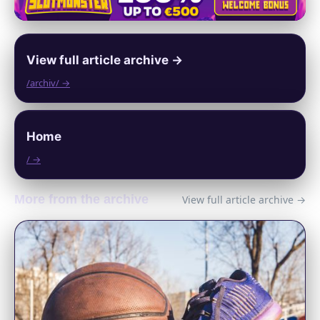
View full article archive →
/archiv/ →
Home
/ →
More from the archive
View full article archive →