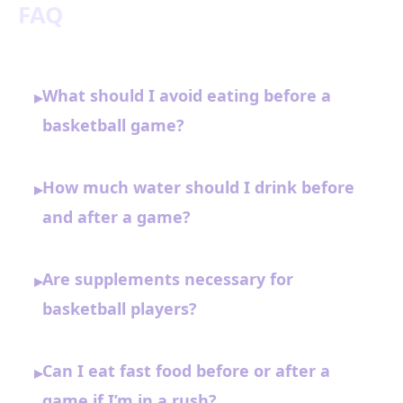
FAQ
What should I avoid eating before a
▸
basketball game?
How much water should I drink before
▸
and after a game?
Are supplements necessary for
▸
basketball players?
Can I eat fast food before or after a
▸
game if I’m in a rush?