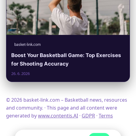
basket-link.com
Boost Your Basketball Game: Top Exercises
for Shooting Accuracy
26. 6. 2026
© 2026 basket-link.com – Basketball news, resources
and community. · This page and all content were
generated by
www.contentis.AI
·
GDPR
·
Terms