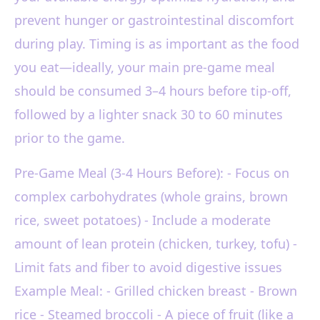
prevent hunger or gastrointestinal discomfort
during play. Timing is as important as the food
you eat—ideally, your main pre-game meal
should be consumed 3–4 hours before tip-off,
followed by a lighter snack 30 to 60 minutes
prior to the game.
Pre-Game Meal (3-4 Hours Before): - Focus on
complex carbohydrates (whole grains, brown
rice, sweet potatoes) - Include a moderate
amount of lean protein (chicken, turkey, tofu) -
Limit fats and fiber to avoid digestive issues
Example Meal: - Grilled chicken breast - Brown
rice - Steamed broccoli - A piece of fruit (like a