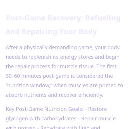
Post-Game Recovery: Refueling
and Repairing Your Body
After a physically demanding game, your body
needs to replenish its energy stores and begin
the repair process for muscle tissue. The first
30–60 minutes post-game is considered the
“nutrition window,” when muscles are primed to
absorb nutrients and recover efficiently.
Key Post-Game Nutrition Goals: - Restore
glycogen with carbohydrates - Repair muscle
with protein - Rehydrate with fluid and