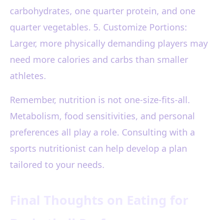
carbohydrates, one quarter protein, and one
quarter vegetables. 5. Customize Portions:
Larger, more physically demanding players may
need more calories and carbs than smaller
athletes.
Remember, nutrition is not one-size-fits-all.
Metabolism, food sensitivities, and personal
preferences all play a role. Consulting with a
sports nutritionist can help develop a plan
tailored to your needs.
Final Thoughts on Eating for