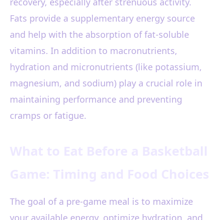
recovery, especially after strenuous activity.
Fats provide a supplementary energy source
and help with the absorption of fat-soluble
vitamins. In addition to macronutrients,
hydration and micronutrients (like potassium,
magnesium, and sodium) play a crucial role in
maintaining performance and preventing
cramps or fatigue.
What to Eat Before a Basketball
Game: Timing and Food Choices
The goal of a pre-game meal is to maximize
your available energy, optimize hydration, and