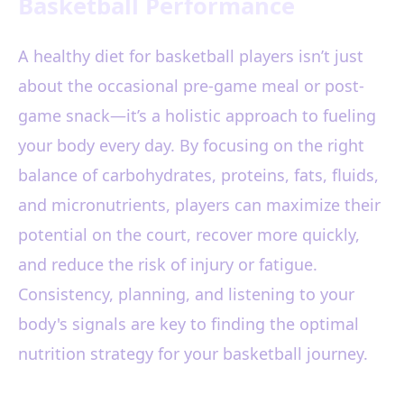
Basketball Performance
A healthy diet for basketball players isn’t just
about the occasional pre-game meal or post-
game snack—it’s a holistic approach to fueling
your body every day. By focusing on the right
balance of carbohydrates, proteins, fats, fluids,
and micronutrients, players can maximize their
potential on the court, recover more quickly,
and reduce the risk of injury or fatigue.
Consistency, planning, and listening to your
body's signals are key to finding the optimal
nutrition strategy for your basketball journey.