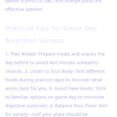
(water, a pinch of salt, and orange juice) are
effective options.
Practical Tips for Game Day
Nutrition Success
1. Plan Ahead: Prepare meals and snacks the
day before to avoid last-minute unhealthy
choices. 2. Listen to Your Body: Test different
foods during practice days to discover what
works best for you. 3. Avoid New Foods: Stick
to familiar options on game day to minimize
digestive surprises. 4. Balance Your Plate: Aim
for variety—half your plate should be