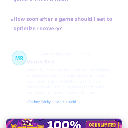
How soon after a game should I eat to
▸
optimize recovery?
Training and Coaching Expert
75 článků
MR
Marcus Reid
Marcus is a former professional basketball player
turned coach with over a decade of experience
training athletes and developing skills. He is
passionate about helping players reach their full
potential through innovative techniques.
Všechny články od Marcus Reid →