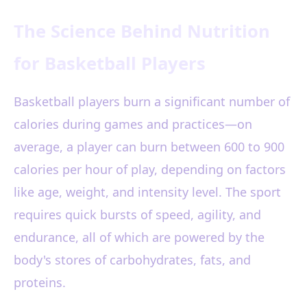
The Science Behind Nutrition
for Basketball Players
Basketball players burn a significant number of
calories during games and practices—on
average, a player can burn between 600 to 900
calories per hour of play, depending on factors
like age, weight, and intensity level. The sport
requires quick bursts of speed, agility, and
endurance, all of which are powered by the
body's stores of carbohydrates, fats, and
proteins.