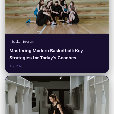
basket-link.com
Mastering Modern Basketball: Key
Strategies for Today's Coaches
1. 7. 2026