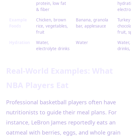
protein, low fat
hydration
& fiber
electrolyt
Example
Chicken, brown
Banana, granola
Turkey sa
Foods
rice, vegetables,
bar, applesauce
chocolate 
fruit
fruit, spor
Hydration
Water,
Water
Water, sp
electrolyte drinks
drinks, mi
Real-World Examples: What
NBA Players Eat
Professional basketball players often have
nutritionists to guide their meal plans. For
instance, LeBron James reportedly eats an
oatmeal with berries, eggs, and whole grain