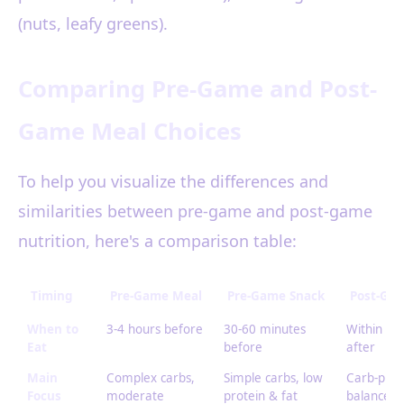
(nuts, leafy greens).
Comparing Pre-Game and Post-
Game Meal Choices
To help you visualize the differences and
similarities between pre-game and post-game
nutrition, here's a comparison table:
Timing
Pre-Game Meal
Pre-Game Snack
Post-Ga
When to
3-4 hours before
30-60 minutes
Within 1 
Eat
before
after
Main
Complex carbs,
Simple carbs, low
Carb-prot
Focus
moderate
protein & fat
balance,