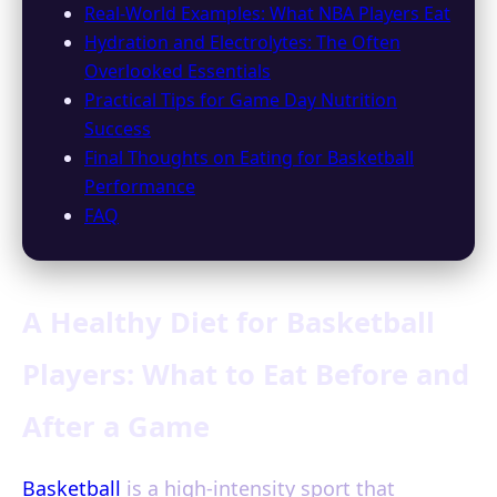
Real-World Examples: What NBA Players Eat
Hydration and Electrolytes: The Often
Overlooked Essentials
Practical Tips for Game Day Nutrition
Success
Final Thoughts on Eating for Basketball
Performance
FAQ
A Healthy Diet for Basketball
Players: What to Eat Before and
After a Game
Basketball
is a high-intensity sport that