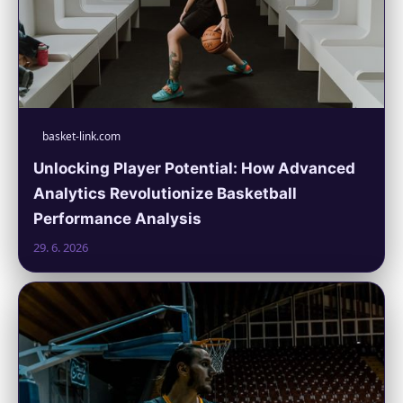
basket-link.com
Unlocking Player Potential: How Advanced
Analytics Revolutionize Basketball
Performance Analysis
29. 6. 2026