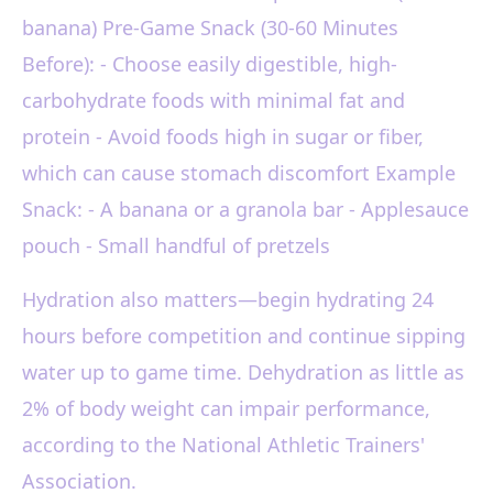
banana) Pre-Game Snack (30-60 Minutes
Before): - Choose easily digestible, high-
carbohydrate foods with minimal fat and
protein - Avoid foods high in sugar or fiber,
which can cause stomach discomfort Example
Snack: - A banana or a granola bar - Applesauce
pouch - Small handful of pretzels
Hydration also matters—begin hydrating 24
hours before competition and continue sipping
water up to game time. Dehydration as little as
2% of body weight can impair performance,
according to the National Athletic Trainers'
Association.