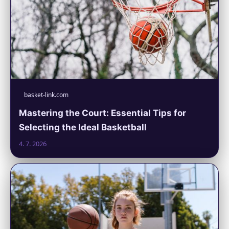
basket-link.com
Mastering the Court: Essential Tips for
Selecting the Ideal Basketball
4. 7. 2026