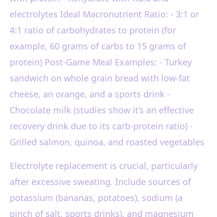
electrolytes Ideal Macronutrient Ratio: - 3:1 or
4:1 ratio of carbohydrates to protein (for
example, 60 grams of carbs to 15 grams of
protein) Post-Game Meal Examples: - Turkey
sandwich on whole grain bread with low-fat
cheese, an orange, and a sports drink -
Chocolate milk (studies show it’s an effective
recovery drink due to its carb-protein ratio) -
Grilled salmon, quinoa, and roasted vegetables
Electrolyte replacement is crucial, particularly
after excessive sweating. Include sources of
potassium (bananas, potatoes), sodium (a
pinch of salt, sports drinks), and magnesium