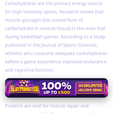
Carbohydrates are the primary energy source
for high-intensity sports. Research shows that
muscle glycogen (the stored form of
carbohydrate in muscle tissue) is the main fuel
during basketball games. According to a study
published in the Journal of Sports Sciences,
athletes who consume adequate carbohydrates
before a game experience improved endurance
and cognitive function.
Proteins are vital for muscle repair and