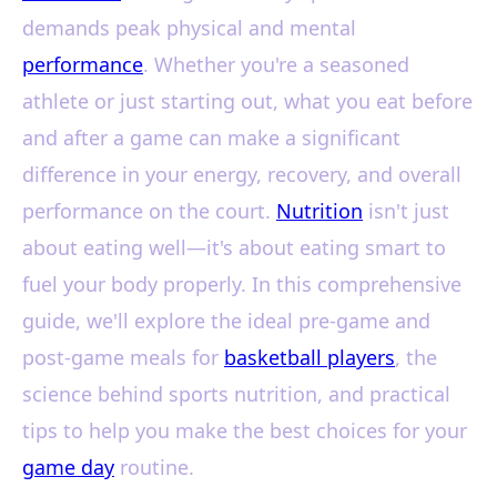
demands peak physical and mental
performance
. Whether you're a seasoned
athlete or just starting out, what you eat before
and after a game can make a significant
difference in your energy, recovery, and overall
performance on the court.
Nutrition
isn't just
about eating well—it's about eating smart to
fuel your body properly. In this comprehensive
guide, we'll explore the ideal pre-game and
post-game meals for
basketball players
, the
science behind sports nutrition, and practical
tips to help you make the best choices for your
game day
routine.