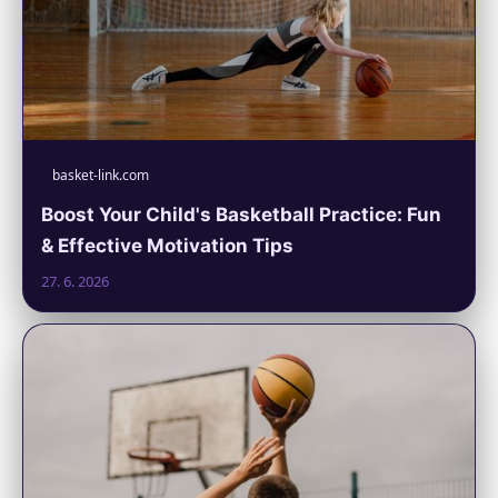
basket-link.com
Boost Your Child's Basketball Practice: Fun
& Effective Motivation Tips
27. 6. 2026