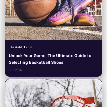
basket-link.com
Unlock Your Game: The Ultimate Guide to
Selecting Basketball Shoes
5. 7. 2026