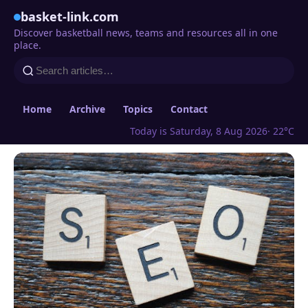
basket-link.com
Discover basketball news, teams and resources all in one
place.
Home
Archive
Topics
Contact
Today is Saturday, 8 Aug 2026
· 22°C