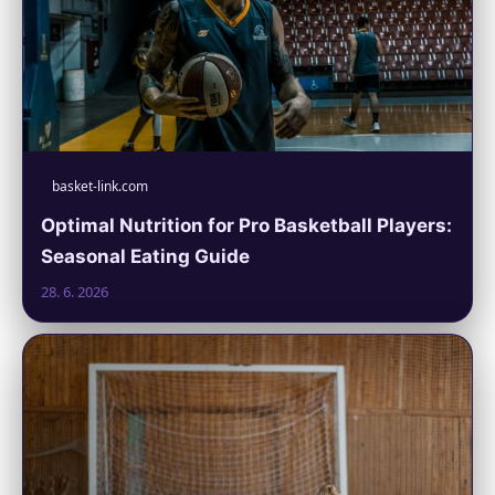
basket-link.com
Optimal Nutrition for Pro Basketball Players:
Seasonal Eating Guide
28. 6. 2026