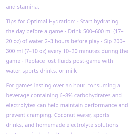
and stamina.
Tips for Optimal Hydration: - Start hydrating
the day before a game - Drink 500–600 ml (17–
20 oz) of water 2–3 hours before play - Sip 200–
300 ml (7–10 oz) every 10–20 minutes during the
game - Replace lost fluids post-game with
water, sports drinks, or milk
For games lasting over an hour, consuming a
beverage containing 6–8% carbohydrates and
electrolytes can help maintain performance and
prevent cramping. Coconut water, sports
drinks, and homemade electrolyte solutions