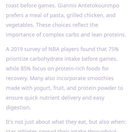
toast before games. Giannis Antetokounmpo
prefers a meal of pasta, grilled chicken, and
vegetables. These choices reflect the
importance of complex carbs and lean proteins.
A 2019 survey of NBA players found that 75%
prioritize carbohydrate intake before games,
while 85% focus on protein-rich foods for
recovery. Many also incorporate smoothies
made with yogurt, fruit, and protein powder to
ensure quick nutrient delivery and easy
digestion.
It's not just about what they eat, but also when:
star athletes spread their intake throughout