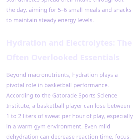
the day, aiming for 5–6 small meals and snacks
to maintain steady energy levels.
Hydration and Electrolytes: The
Often Overlooked Essentials
Beyond macronutrients, hydration plays a
pivotal role in basketball performance.
According to the Gatorade Sports Science
Institute, a basketball player can lose between
1 to 2 liters of sweat per hour of play, especially
in a warm gym environment. Even mild
dehydration can decrease reaction time, focus,