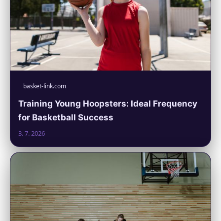
basket-link.com
Training Young Hoopsters: Ideal Frequency
for Basketball Success
3. 7. 2026