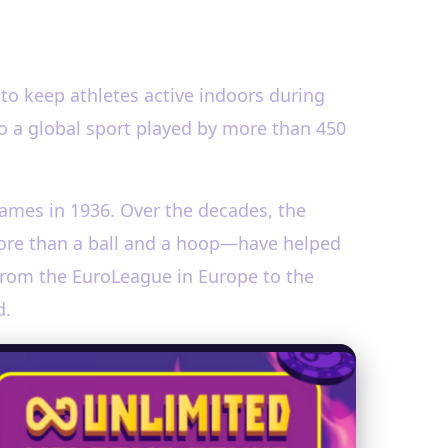
to keep athletes active indoors during
o a global sport played by more than 450
Games in 1936. Over the decades, the
 more than a ball and a hoop—have helped
 from the EuroLeague in Europe to the
d.