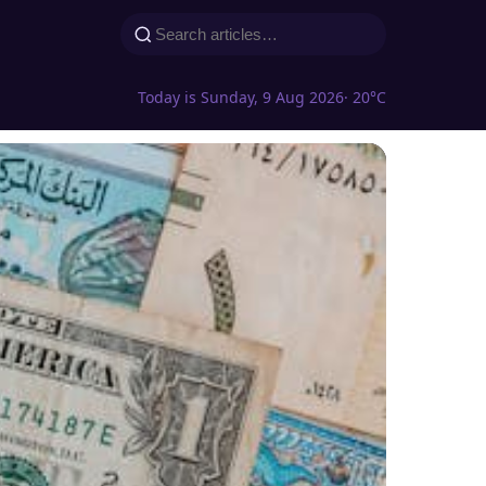
Today is Sunday, 9 Aug 2026
· 20°C