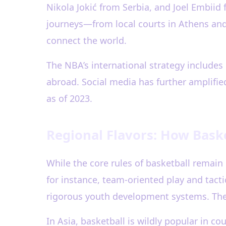
Nikola Jokić from Serbia, and Joel Embii
journeys—from local courts in Athens a
connect the world.
The NBA’s international strategy include
abroad. Social media has further amplifie
as of 2023.
Regional Flavors: How Bask
While the core rules of basketball remain
for instance, team-oriented play and tact
rigorous youth development systems. The E
In Asia, basketball is wildly popular in cou