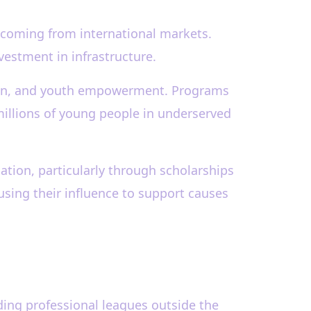
 coming from international markets.
vestment in infrastructure.
cation, and youth empowerment. Programs
millions of young people in underserved
tion, particularly through scholarships
using their influence to support causes
ding professional leagues outside the