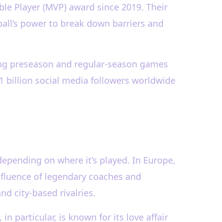
le Player (MVP) award since 2019. Their
ll’s power to break down barriers and
ting preseason and regular-season games
1 billion social media followers worldwide
depending on where it’s played. In Europe,
influence of legendary coaches and
d city-based rivalries.
in particular, is known for its love affair