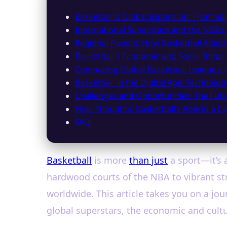
Basketball’s Global Expansion: From Spr
International Superstars and the NBA’s
Regional Flavors: How Basketball Adapt
Basketball’s Economic and Social Impa
Comparing Global Basketball Leagues: 
Basketball in the Digital Age: Technolo
Challenges and Opportunities: The Futu
Final Thoughts: Basketball’s Role in a 
FAQ
Basketball
is more
than just
a sport—it’s 
hardwood courts of the NBA to vibrant str
worldwide. This article takes you on a jo
global superstars, the economic and cultu