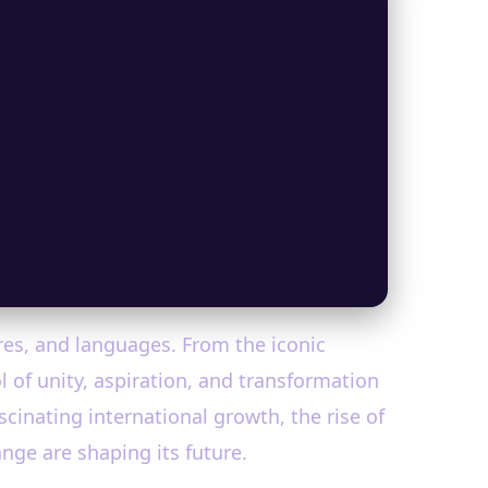
res, and languages. From the iconic
 of unity, aspiration, and transformation
ascinating international growth, the rise of
nge are shaping its future.