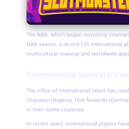
The NBA, which began recruiting internatio
NBA season, a record 125 international pl
multicultural makeup and worldwide appe
International Superstars an
The influx of international talent has re
Olajuwon (Nigeria), Dirk Nowitzki (Germany
in their home countries.
In recent years, international players h