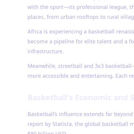
with the sport—its professional league, t
places, from urban rooftops to rural villag
Africa is experiencing a basketball renais
become a pipeline for elite talent and a 
infrastructure.
Meanwhile, streetball and 3x3 basketbal
more accessible and entertaining. Each reg
Basketball’s Economic and 
Basketball’s influence extends far beyond 
report by Statista, the global basketbal
$80 billion USD.