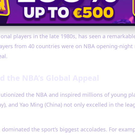
nal players in the late 1980s, has seen a remarkable 
ayers from 40 countries were on NBA opening-night r
al.
d the NBA’s Global Appeal
volutionized the NBA and inspired millions of young p
), and Yao Ming (China) not only excelled in the leag
ave dominated the sport’s biggest accolades. For ex