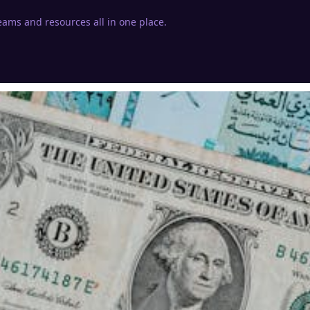
eams and resources all in one place.