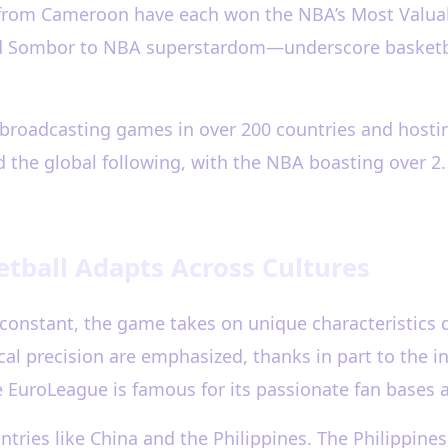
d from Cameroon have each won the NBA’s Most Valuab
nd Sombor to NBA superstardom—underscore basketba
s broadcasting games in over 200 countries and hos
d the global following, with the NBA boasting over 2.
etball Adapts Across Cultures
 constant, the game takes on unique characteristics 
ical precision are emphasized, thanks in part to the 
uroLeague is famous for its passionate fan bases an
ntries like China and the Philippines. The Philippines, 