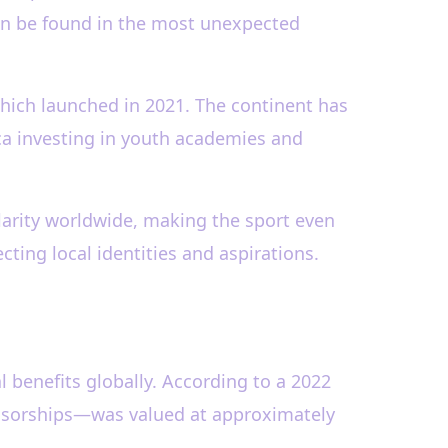
 can be found in the most unexpected
 which launched in 2021. The continent has
ica investing in youth academies and
arity worldwide, making the sport even
cting local identities and aspirations.
l benefits globally. According to a 2022
onsorships—was valued at approximately