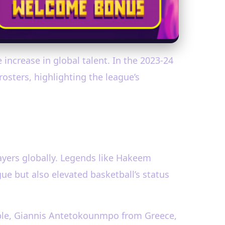
increase in global talent. In the 2023-24
osters, highlighting the league’s
layers globally. Legends like Hakeem
ue but also elevated basketball’s status
ample, Giannis Antetokounmpo from Greece,