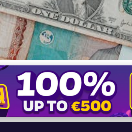
 Unifier and Economic Fo