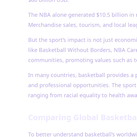
The NBA alone generated $10.5 billion in
Merchandise sales, tourism, and local lea
But the sport’s impact is not just econom
like Basketball Without Borders, NBA Care
communities, promoting values such as t
In many countries, basketball provides a 
and professional opportunities. The sport 
ranging from racial equality to health aw
Comparing Global Basketbal
To better understand basketball’s worldwi