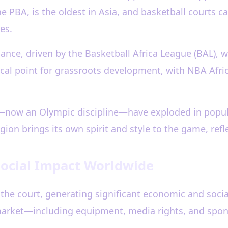
he PBA, is the oldest in Asia, and basketball courts
es.
sance, driven by the Basketball Africa League (BAL),
focal point for grassroots development, with NBA Afr
l—now an Olympic discipline—have exploded in popul
ion brings its own spirit and style to the game, refle
Social Impact Worldwide
the court, generating significant economic and socia
l market—including equipment, media rights, and sp