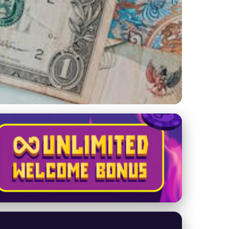
rce in Today's