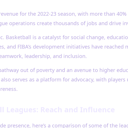
 revenue for the 2022-23 season, with more than 40%
gue operations create thousands of jobs and drive in
ic. Basketball is a catalyst for social change, edu
s, and FIBA’s development initiatives have reached 
eamwork, leadership, and inclusion.
pathway out of poverty and an avenue to higher educa
also serves as a platform for advocacy, with players 
areness.
l Leagues: Reach and Influence
de presence, here’s a comparison of some of the lea