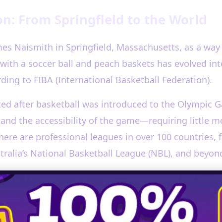
on: From Springfield to the World
mes Naismith in Springfield, Massachusetts, as a way 
with a soccer ball and peach baskets has evolved int
ding to FIBA (International Basketball Federation).
ted after basketball was introduced to the Olympic 
 and the accessibility of the game—requiring little
there are professional leagues in over 100 countries,
tralia’s National Basketball League (NBL), and beyon