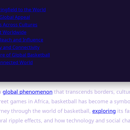
ingfield to the World
 Global Appeal
s Across Cultures
ct Worldwide
Reach and Influence
gy and Connectivity
re of Global Basketball
Connected World
a
global phenomenon
that transcends borders, cultu
eet games in Africa, basketball has become a symbol
urney through the world of basketball,
exploring
its f
ral ripple effects, and how technology and social cha