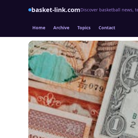
basket-link.com
Discover basketball news, t
Home
Archive
Topics
Contact