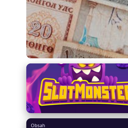
basket-link.com
Basketball: Global
World
9. 3. 2026
· 8 min read · Author: Marcus Reid
Obsah