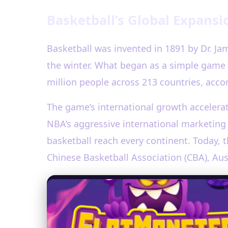
Basketball’s Global Expansi
Basketball was invented in 1891 by Dr. Ja
the winter. What began as a simple game 
million people across 213 countries, accor
The game’s international growth accelera
NBA’s aggressive international marketing
basketball reach every continent. Today, 
Chinese Basketball Association (CBA), Aus