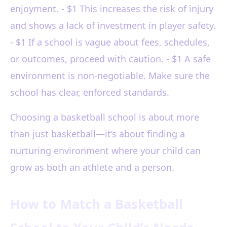
enjoyment. - $1 This increases the risk of injury
and shows a lack of investment in player safety.
- $1 If a school is vague about fees, schedules,
or outcomes, proceed with caution. - $1 A safe
environment is non-negotiable. Make sure the
school has clear, enforced standards.
Choosing a basketball school is about more
than just basketball—it’s about finding a
nurturing environment where your child can
grow as both an athlete and a person.
How to Match a Basketball