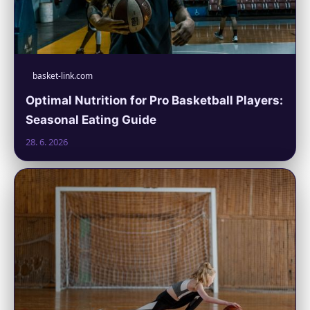
basket-link.com
Optimal Nutrition for Pro Basketball Players:
Seasonal Eating Guide
28. 6. 2026