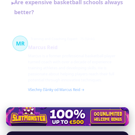
Are expensive basketball schools always
▸
better?
Training and Coaching Expert
75 článků
MR
Marcus Reid
Marcus is a former professional basketball player
turned coach with over a decade of experience
training athletes and developing skills. He is
passionate about helping players reach their full
potential through innovative techniques.
Všechny články od Marcus Reid →