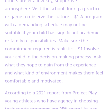
others prefer a low-key, supportive
atmosphere. Visit the school during a practice
or game to observe the culture. - $1 A program
with a demanding schedule may not be
suitable if your child has significant academic
or family responsibilities. Make sure the
commitment required is realistic. - $1 Involve
your child in the decision-making process. Ask
what they hope to gain from the experience
and what kind of environment makes them feel
comfortable and motivated.
According to a 2021 report from Project Play,
young athletes who have agency in choosing
their sports programs are 25% more likely to