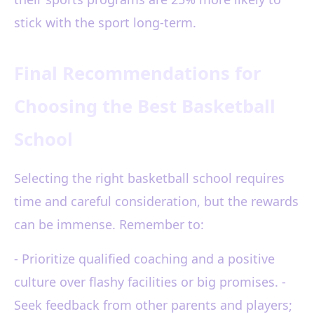
stick with the sport long-term.
Final Recommendations for
Choosing the Best Basketball
School
Selecting the right basketball school requires
time and careful consideration, but the rewards
can be immense. Remember to:
- Prioritize qualified coaching and a positive
culture over flashy facilities or big promises. -
Seek feedback from other parents and players;