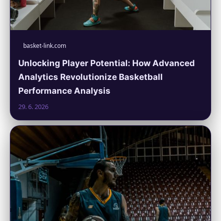
basket-link.com
Unlocking Player Potential: How Advanced
Analytics Revolutionize Basketball
Performance Analysis
29. 6. 2026