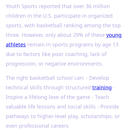
Youth Sports reported that over 36 million
children in the U.S. participate in organized
sports, with basketball ranking among the top
three. However, only about 29% of these
young
athletes
remain in sports programs by age 13
due to factors like poor coaching, lack of
progression, or negative environments.
The right basketball school can: - Develop
technical skills through structured
training
-
Inspire a lifelong love of the game - Teach
valuable life lessons and social skills - Provide
pathways to higher-level play, scholarships, or
even professional careers