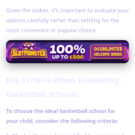
Given the stakes, it’s important to evaluate your
options carefully rather than settling for the
most convenient or popular choice.
Key Criteria When Evaluating
Basketball Schools
To choose the ideal basketball school for
your child, consider the following criteria: