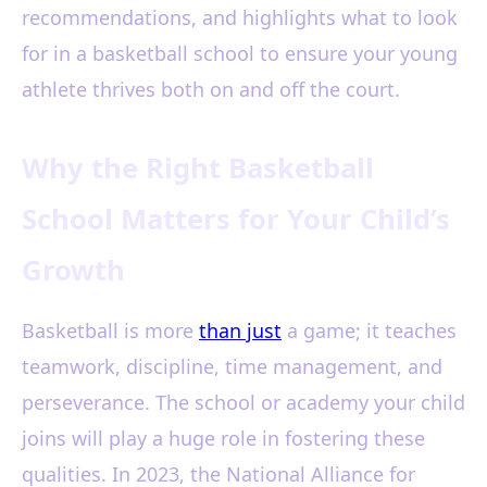
recommendations, and highlights what to look
for in a basketball school to ensure your young
athlete thrives both on and off the court.
Why the Right Basketball
School Matters for Your Child’s
Growth
Basketball is more
than just
a game; it teaches
teamwork, discipline, time management, and
perseverance. The school or academy your child
joins will play a huge role in fostering these
qualities. In 2023, the National Alliance for