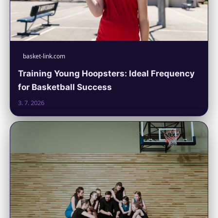
basket-link.com
Training Young Hoopsters: Ideal Frequency
for Basketball Success
3. 7. 2026