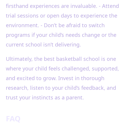
firsthand experiences are invaluable. - Attend
trial sessions or open days to experience the
environment. - Don’t be afraid to switch
programs if your child’s needs change or the
current school isn’t delivering.
Ultimately, the best basketball school is one
where your child feels challenged, supported,
and excited to grow. Invest in thorough
research, listen to your child’s feedback, and
trust your instincts as a parent.
FAQ