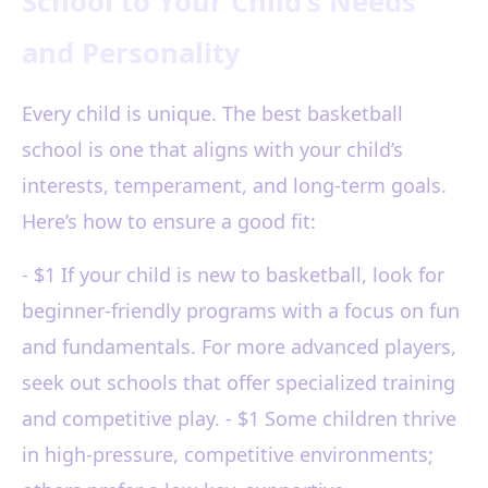
School to Your Child’s Needs
and Personality
Every child is unique. The best basketball
school is one that aligns with your child’s
interests, temperament, and long-term goals.
Here’s how to ensure a good fit:
- $1 If your child is new to basketball, look for
beginner-friendly programs with a focus on fun
and fundamentals. For more advanced players,
seek out schools that offer specialized training
and competitive play. - $1 Some children thrive
in high-pressure, competitive environments;