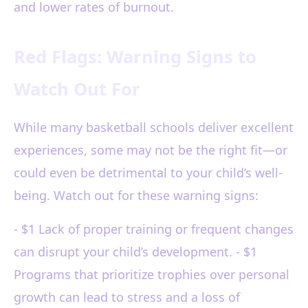
and lower rates of burnout.
Red Flags: Warning Signs to
Watch Out For
While many basketball schools deliver excellent
experiences, some may not be the right fit—or
could even be detrimental to your child’s well-
being. Watch out for these warning signs:
- $1 Lack of proper training or frequent changes
can disrupt your child’s development. - $1
Programs that prioritize trophies over personal
growth can lead to stress and a loss of