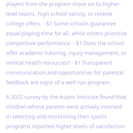
players from the program move on to higher-
level teams, high school varsity, or receive
college offers. - $1 Some schools guarantee
equal playing time for all, while others prioritize
competitive performance. - $1 Does the school
offer academic tutoring, injury management, or
mental health resources? - $1 Transparent
communication and opportunities for parental
feedback are signs of a well-run program.
A 2022 survey by the Aspen Institute found that
children whose parents were actively involved
in selecting and monitoring their sports
programs reported higher levels of satisfaction