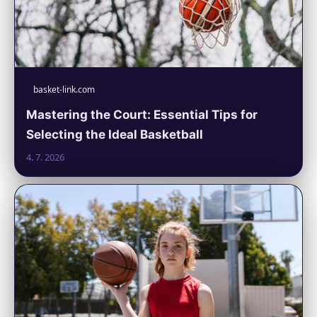
basket-link.com
Mastering the Court: Essential Tips for
Selecting the Ideal Basketball
4. 7. 2026