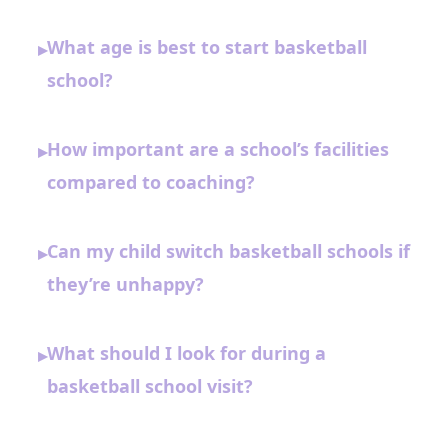
What age is best to start basketball
▸
school?
How important are a school’s facilities
▸
compared to coaching?
Can my child switch basketball schools if
▸
they’re unhappy?
What should I look for during a
▸
basketball school visit?