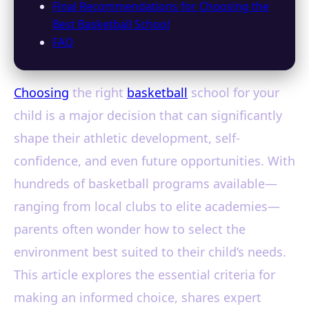
Final Recommendations for Choosing the
Best Basketball School
FAQ
Choosing
the right
basketball
school for your
child is a major decision that can significantly
shape their athletic development, self-
confidence, and even future opportunities. With
hundreds of basketball programs available—
ranging from local clubs to elite academies—
parents often wonder how to select the
environment best suited to their child’s needs.
This article explores the essential criteria for
making an informed choice, shares expert