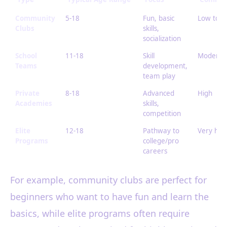
Community
5-18
Fun, basic
Low to 
Clubs
skills,
socialization
School
11-18
Skill
Moderat
Teams
development,
team play
Private
8-18
Advanced
High
Academies
skills,
competition
Elite
12-18
Pathway to
Very hig
Programs
college/pro
careers
For example, community clubs are perfect for
beginners who want to have fun and learn the
basics, while elite programs often require