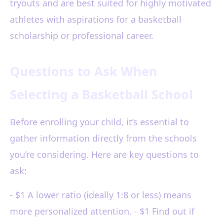
tryouts and are best suited for highly motivated
athletes with aspirations for a basketball
scholarship or professional career.
Questions to Ask When
Selecting a Basketball School
Before enrolling your child, it’s essential to
gather information directly from the schools
you’re considering. Here are key questions to
ask:
- $1 A lower ratio (ideally 1:8 or less) means
more personalized attention. - $1 Find out if