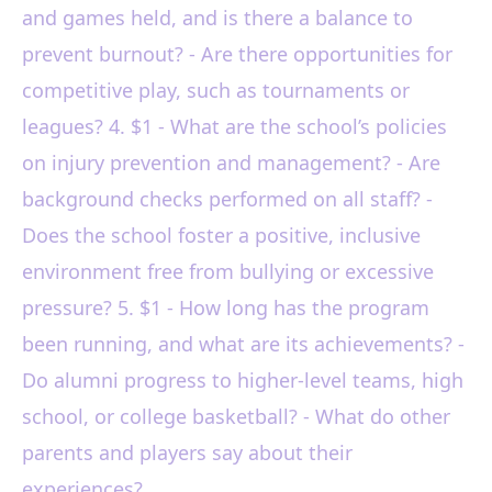
and games held, and is there a balance to
prevent burnout? - Are there opportunities for
competitive play, such as tournaments or
leagues? 4. $1 - What are the school’s policies
on injury prevention and management? - Are
background checks performed on all staff? -
Does the school foster a positive, inclusive
environment free from bullying or excessive
pressure? 5. $1 - How long has the program
been running, and what are its achievements? -
Do alumni progress to higher-level teams, high
school, or college basketball? - What do other
parents and players say about their
experiences?