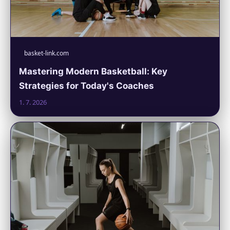
basket-link.com
Mastering Modern Basketball: Key
Strategies for Today's Coaches
1. 7. 2026