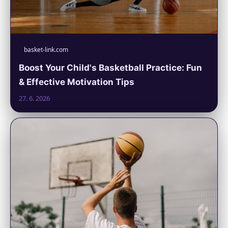
basket-link.com
Boost Your Child's Basketball Practice: Fun
& Effective Motivation Tips
27. 6. 2026