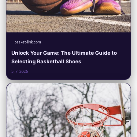
basket-link.com
Unlock Your Game: The Ultimate Guide to
Selecting Basketball Shoes
5. 7. 2026