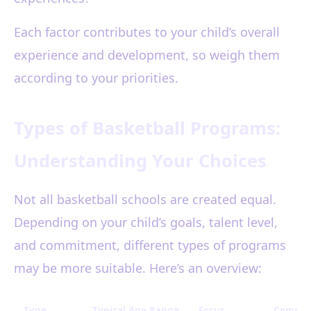
Each factor contributes to your child’s overall
experience and development, so weigh them
according to your priorities.
Types of Basketball Programs:
Understanding Your Choices
Not all basketball schools are created equal.
Depending on your child’s goals, talent level,
and commitment, different types of programs
may be more suitable. Here’s an overview:
Type
Typical Age Range
Focus
Commit