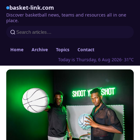
basket-link.com
Discover basketball news, teams and resources all in one
place.
Home
Archive
Topics
Contact
Today is Thursday, 6 Aug 2026
· 31°C