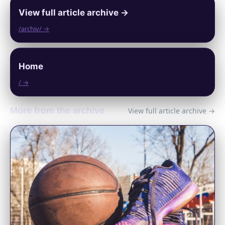
View full article archive →
/archiv/ →
Home
/ →
More from the archive
View full article archive →