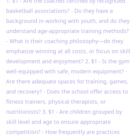
1. $1 - Are the coaches certified by recognized
basketball associations? - Do they have a
background in working with youth, and do they
understand age-appropriate training methods?
- What is their coaching philosophy—do they
emphasize winning at all costs, or focus on skill
development and enjoyment? 2. $1 - Is the gym
well-equipped with safe, modern equipment? -
Are there adequate spaces for training, games,
and recovery? - Does the school offer access to
fitness trainers, physical therapists, or
nutritionists? 3. $1 - Are children grouped by
skill level and age to ensure appropriate
competition? - How frequently are practices