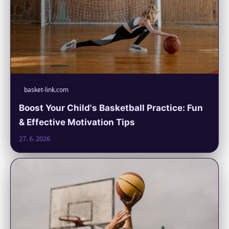
basket-link.com
Boost Your Child's Basketball Practice: Fun
& Effective Motivation Tips
27. 6. 2026