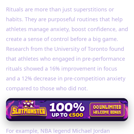
Rituals are more than just superstitions or
habits. They are purposeful routines that help
athletes manage anxiety, boost confidence, and
create a sense of control before a big game.
Research from the University of Toronto found
that athletes who engaged in pre-performance
rituals showed a 16% improvement in focus
and a 12% decrease in pre-competition anxiety
compared to those who did not.
For example, NBA legend Michael Jordan