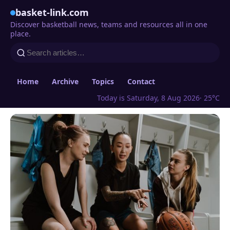
basket-link.com
Discover basketball news, teams and resources all in one
place.
Home
Archive
Topics
Contact
Today is Saturday, 8 Aug 2026
· 25°C