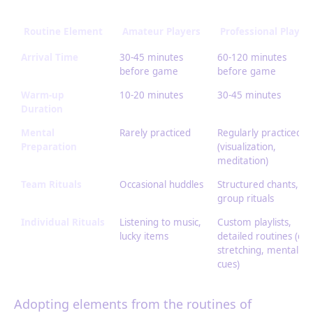
Routine Element
Amateur Players
Professional Player
Arrival Time
30-45 minutes
60-120 minutes
before game
before game
Warm-up
10-20 minutes
30-45 minutes
Duration
Mental
Rarely practiced
Regularly practiced
Preparation
(visualization,
meditation)
Team Rituals
Occasional huddles
Structured chants,
group rituals
Individual Rituals
Listening to music,
Custom playlists,
lucky items
detailed routines (die
stretching, mental
cues)
Adopting elements from the routines of