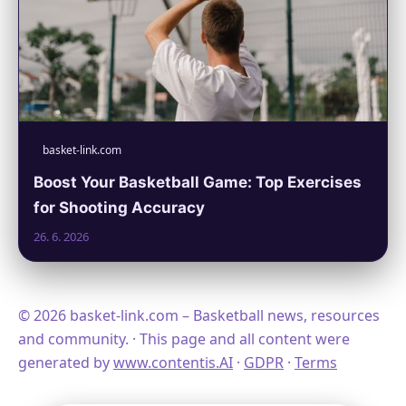
basket-link.com
Boost Your Basketball Game: Top Exercises
for Shooting Accuracy
26. 6. 2026
© 2026 basket-link.com – Basketball news, resources
and community. · This page and all content were
generated by
www.contentis.AI
·
GDPR
·
Terms