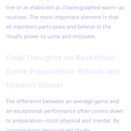
line or as elaborate as choreographed warm-up
routines. The most important element is that
all members participate and believe in the
ritual’s power to unite and motivate.
Final Thoughts on Basketball
Game Preparation: Rituals and
Mindset Matter
The difference between an average game and
an exceptional performance often comes down
to preparation—both physical and mental. By
incorporating personalized rituals,