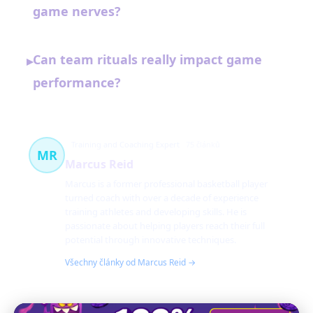
game nerves?
Can team rituals really impact game
▸
performance?
Training and Coaching Expert
75 článků
MR
Marcus Reid
Marcus is a former professional basketball player
turned coach with over a decade of experience
training athletes and developing skills. He is
passionate about helping players reach their full
potential through innovative techniques.
Všechny články od Marcus Reid →