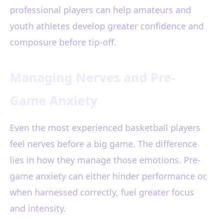
professional players can help amateurs and
youth athletes develop greater confidence and
composure before tip-off.
Managing Nerves and Pre-
Game Anxiety
Even the most experienced basketball players
feel nerves before a big game. The difference
lies in how they manage those emotions. Pre-
game anxiety can either hinder performance or,
when harnessed correctly, fuel greater focus
and intensity.