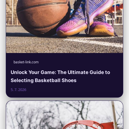
basket-link.com
Unlock Your Game: The Ultimate Guide to
Selecting Basketball Shoes
5. 7. 2026