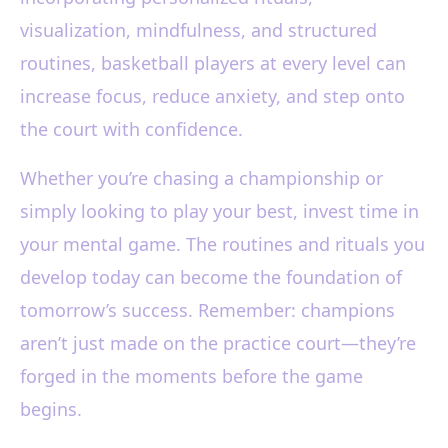
visualization, mindfulness, and structured
routines, basketball players at every level can
increase focus, reduce anxiety, and step onto
the court with confidence.
Whether you’re chasing a championship or
simply looking to play your best, invest time in
your mental game. The routines and rituals you
develop today can become the foundation of
tomorrow’s success. Remember: champions
aren’t just made on the practice court—they’re
forged in the moments before the game
begins.