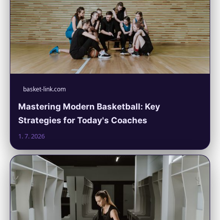
basket-link.com
Mastering Modern Basketball: Key
Strategies for Today's Coaches
1. 7. 2026