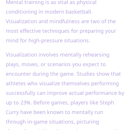
Mental training is as vital as physical
conditioning in modern basketball.
Visualization and mindfulness are two of the
most effective techniques for preparing your
mind for high-pressure situations.
Visualization involves mentally rehearsing
plays, moves, or scenarios you expect to
encounter during the game. Studies show that
athletes who visualize themselves performing
successfully can improve actual performance by
up to 23%. Before games, players like Steph
Curry have been known to mentally run
through in-game situations, picturing