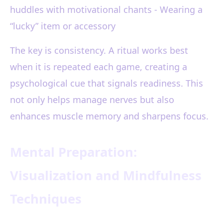
huddles with motivational chants - Wearing a
“lucky” item or accessory
The key is consistency. A ritual works best
when it is repeated each game, creating a
psychological cue that signals readiness. This
not only helps manage nerves but also
enhances muscle memory and sharpens focus.
Mental Preparation:
Visualization and Mindfulness
Techniques