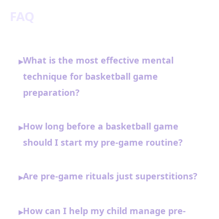
FAQ
What is the most effective mental
▸
technique for basketball game
preparation?
How long before a basketball game
▸
should I start my pre-game routine?
Are pre-game rituals just superstitions?
▸
How can I help my child manage pre-
▸