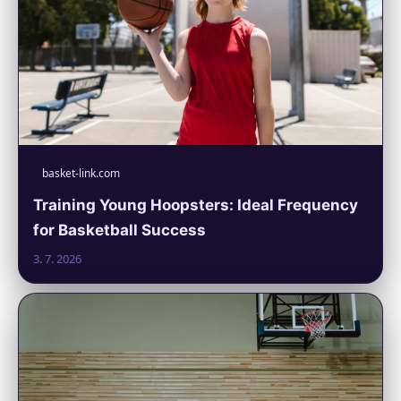
basket-link.com
Training Young Hoopsters: Ideal Frequency
for Basketball Success
3. 7. 2026