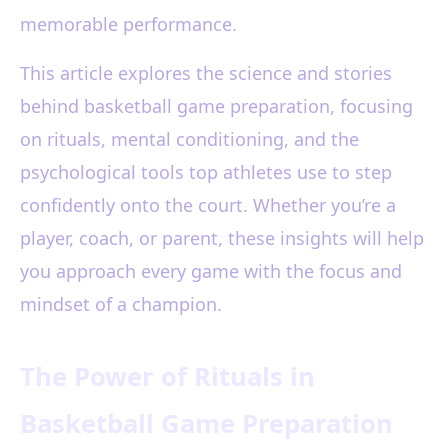
memorable performance.
This article explores the science and stories
behind basketball game preparation, focusing
on rituals, mental conditioning, and the
psychological tools top athletes use to step
confidently onto the court. Whether you’re a
player, coach, or parent, these insights will help
you approach every game with the focus and
mindset of a champion.
The Power of Rituals in
Basketball Game Preparation