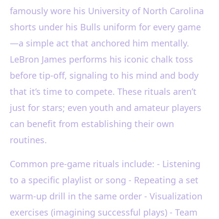
famously wore his University of North Carolina
shorts under his Bulls uniform for every game
—a simple act that anchored him mentally.
LeBron James performs his iconic chalk toss
before tip-off, signaling to his mind and body
that it’s time to compete. These rituals aren’t
just for stars; even youth and amateur players
can benefit from establishing their own
routines.
Common pre-game rituals include: - Listening
to a specific playlist or song - Repeating a set
warm-up drill in the same order - Visualization
exercises (imagining successful plays) - Team