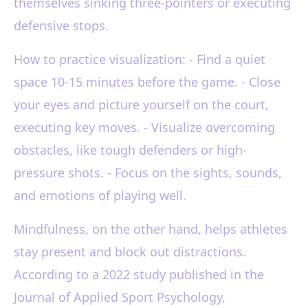
themselves sinking three-pointers or executing
defensive stops.
How to practice visualization: - Find a quiet
space 10-15 minutes before the game. - Close
your eyes and picture yourself on the court,
executing key moves. - Visualize overcoming
obstacles, like tough defenders or high-
pressure shots. - Focus on the sights, sounds,
and emotions of playing well.
Mindfulness, on the other hand, helps athletes
stay present and block out distractions.
According to a 2022 study published in the
Journal of Applied Sport Psychology,