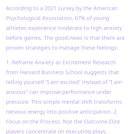
According to a 2021 survey by the American
Psychological Association, 67% of young
athletes experience moderate to high anxiety
before games. The good news is that there are
proven strategies to manage these feelings:
1. Reframe Anxiety as Excitement Research
from Harvard Business School suggests that
telling yourself “I am excited” instead of “I am
anxious” can improve performance under
pressure. This simple mental shift transforms
nervous energy into positive anticipation. 2.
Focus on the Process, Not the Outcome Elite
players concentrate on executing plays,