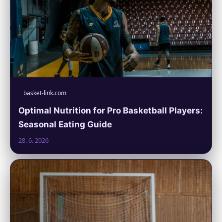
basket-link.com
Optimal Nutrition for Pro Basketball Players:
Seasonal Eating Guide
28. 6. 2026