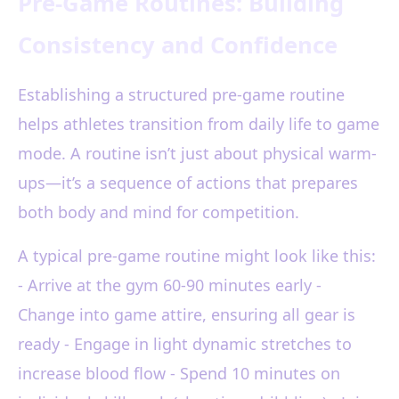
Pre-Game Routines: Building
Consistency and Confidence
Establishing a structured pre-game routine
helps athletes transition from daily life to game
mode. A routine isn’t just about physical warm-
ups—it’s a sequence of actions that prepares
both body and mind for competition.
A typical pre-game routine might look like this:
- Arrive at the gym 60-90 minutes early -
Change into game attire, ensuring all gear is
ready - Engage in light dynamic stretches to
increase blood flow - Spend 10 minutes on