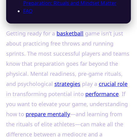
Preparation: Rituals and Mindset Matter
FAQ
Getting ready for a
basketball
game isn’t just
about practicing free throws and running
sprints. The most successful players and teams
know that preparation goes far beyond the
physical. Mental readiness, pre-game rituals,
and psychological
strategies
play a
crucial role
in transforming potential into
performance
. If
you want to elevate your game, understanding
how to
prepare mentally
—and learning from
the rituals of elite athletes—can make all the
difference between a mediocre and a