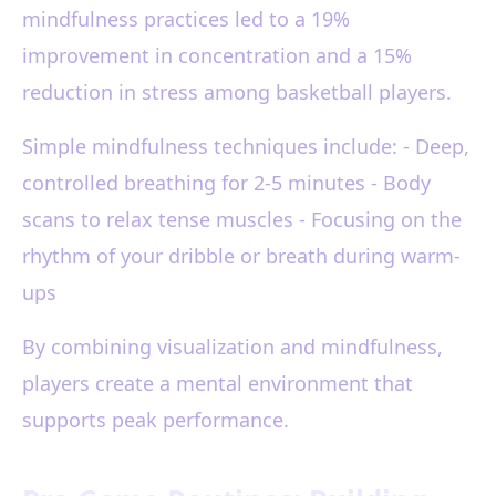
mindfulness practices led to a 19%
improvement in concentration and a 15%
reduction in stress among basketball players.
Simple mindfulness techniques include: - Deep,
controlled breathing for 2-5 minutes - Body
scans to relax tense muscles - Focusing on the
rhythm of your dribble or breath during warm-
ups
By combining visualization and mindfulness,
players create a mental environment that
supports peak performance.