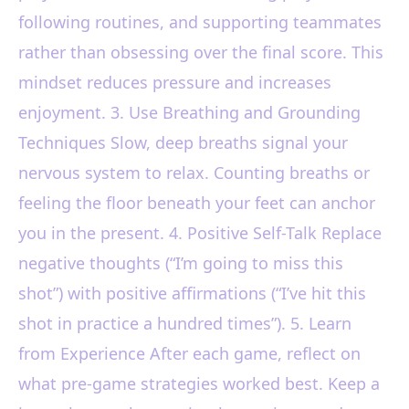
following routines, and supporting teammates
rather than obsessing over the final score. This
mindset reduces pressure and increases
enjoyment. 3. Use Breathing and Grounding
Techniques Slow, deep breaths signal your
nervous system to relax. Counting breaths or
feeling the floor beneath your feet can anchor
you in the present. 4. Positive Self-Talk Replace
negative thoughts (“I’m going to miss this
shot”) with positive affirmations (“I’ve hit this
shot in practice a hundred times”). 5. Learn
from Experience After each game, reflect on
what pre-game strategies worked best. Keep a