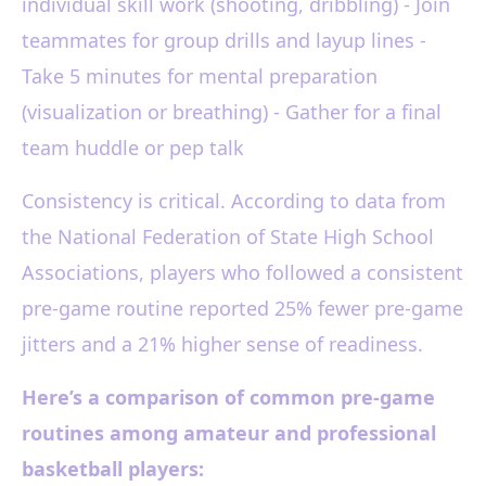
individual skill work (shooting, dribbling) - Join
teammates for group drills and layup lines -
Take 5 minutes for mental preparation
(visualization or breathing) - Gather for a final
team huddle or pep talk
Consistency is critical. According to data from
the National Federation of State High School
Associations, players who followed a consistent
pre-game routine reported 25% fewer pre-game
jitters and a 21% higher sense of readiness.
Here’s a comparison of common pre-game
routines among amateur and professional
basketball players: