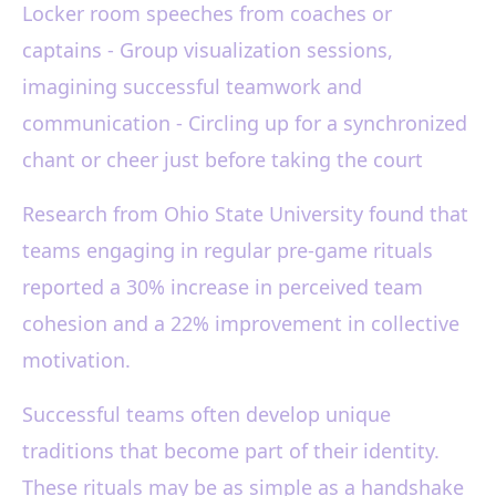
Locker room speeches from coaches or
captains - Group visualization sessions,
imagining successful teamwork and
communication - Circling up for a synchronized
chant or cheer just before taking the court
Research from Ohio State University found that
teams engaging in regular pre-game rituals
reported a 30% increase in perceived team
cohesion and a 22% improvement in collective
motivation.
Successful teams often develop unique
traditions that become part of their identity.
These rituals may be as simple as a handshake