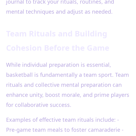
journal to track your rituals, routines, and
mental techniques and adjust as needed.
Team Rituals and Building
Cohesion Before the Game
While individual preparation is essential,
basketball is fundamentally a team sport. Team
rituals and collective mental preparation can
enhance unity, boost morale, and prime players
for collaborative success.
Examples of effective team rituals include: -
Pre-game team meals to foster camaraderie -