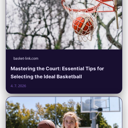
basket-link.com
Mastering the Court: Essential Tips for
Selecting the Ideal Basketball
4. 7. 2026