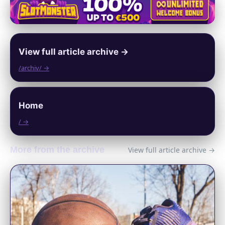
View full article archive →
/archiv/ →
Home
/ →
More from the archive
View full article archive →