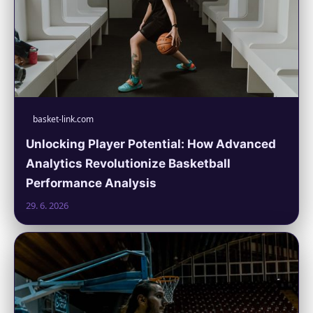
basket-link.com
Unlocking Player Potential: How Advanced
Analytics Revolutionize Basketball
Performance Analysis
29. 6. 2026